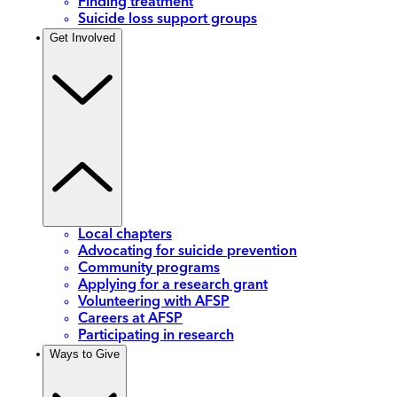
Finding treatment
Suicide loss support groups
Get Involved
Local chapters
Advocating for suicide prevention
Community programs
Applying for a research grant
Volunteering with AFSP
Careers at AFSP
Participating in research
Ways to Give