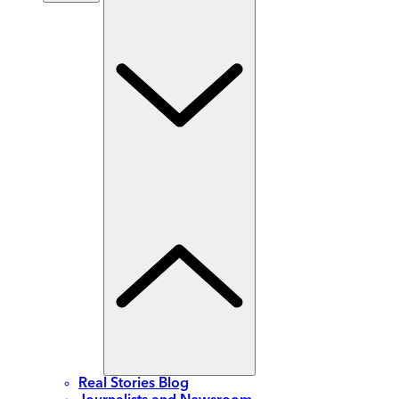
Real Stories Blog