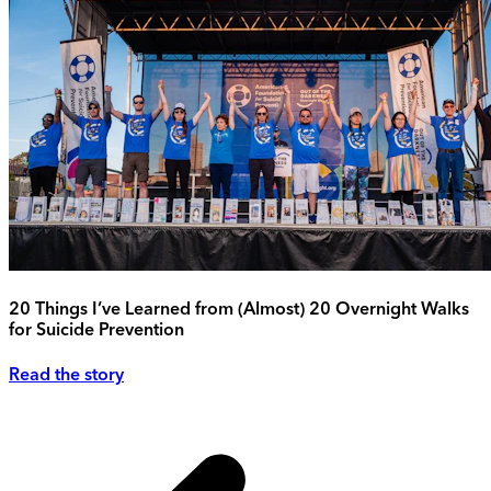
20 Things I’ve Learned from (Almost) 20 Overnight Walks
for Suicide Prevention
Read the story