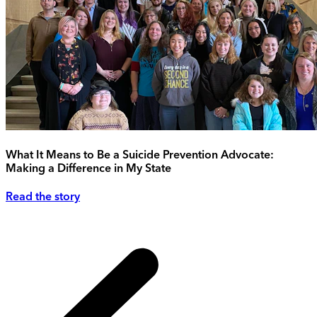
What It Means to Be a Suicide Prevention Advocate:
Making a Difference in My State
Read the story