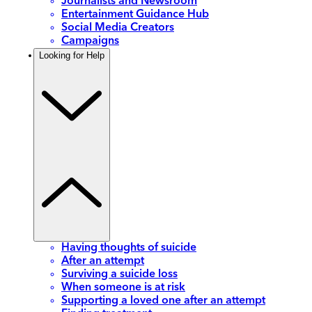
Journalists and Newsroom
Entertainment Guidance Hub
Social Media Creators
Campaigns
Looking for Help
Having thoughts of suicide
After an attempt
Surviving a suicide loss
When someone is at risk
Supporting a loved one after an attempt