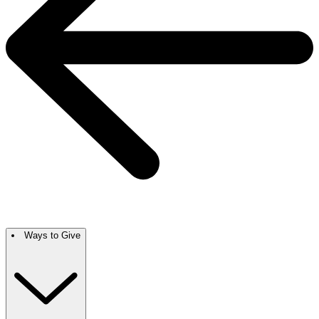
Ways to Give