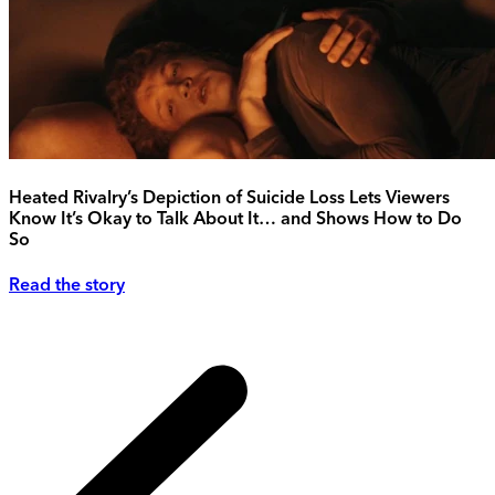
Heated Rivalry’s Depiction of Suicide Loss Lets Viewers
Know It’s Okay to Talk About It… and Shows How to Do
So
Read the story