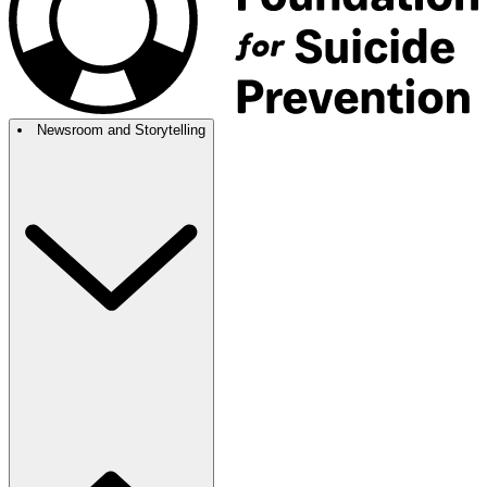
Newsroom and Storytelling