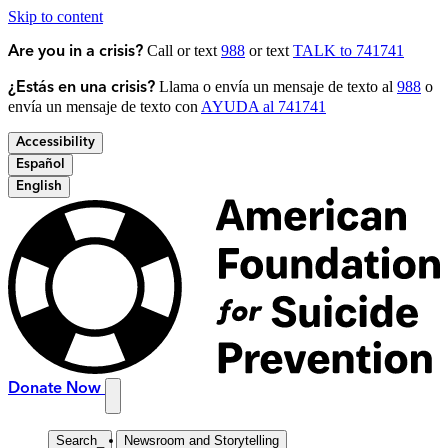
Skip to content
Call or text
988
or text
TALK to 741741
Are you in a crisis?
Llama o envía un mensaje de texto al
988
o
¿Estás en una crisis?
envía un mensaje de texto con
AYUDA al 741741
Accessibility
Español
English
Donate Now
Search
_
Newsroom and Storytelling