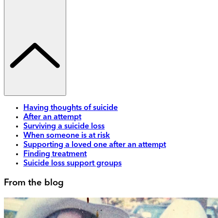
Having thoughts of suicide
After an attempt
Surviving a suicide loss
When someone is at risk
Supporting a loved one after an attempt
Finding treatment
Suicide loss support groups
From the blog