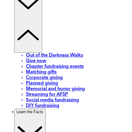
Out of the Darkness Walks
Give now
Chapter fundraising events
Matching gifts
Corporate giving
Planned giving
Memorial and honor giving
Streaming for AFSP
Social media fundraising
DIY fundraising
Learn the Facts