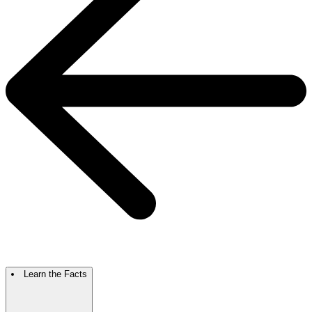
Learn the Facts