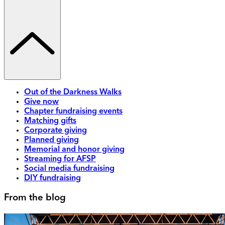
Out of the Darkness Walks
Give now
Chapter fundraising events
Matching gifts
Corporate giving
Planned giving
Memorial and honor giving
Streaming for AFSP
Social media fundraising
DIY fundraising
From the blog