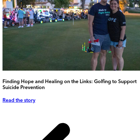
Finding Hope and Healing on the Links: Golfing to Support
Suicide Prevention
Read the story