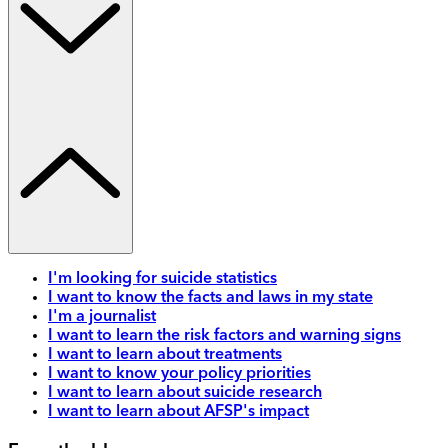
I'm looking for suicide statistics
I want to know the facts and laws in my state
I'm a journalist
I want to learn the risk factors and warning signs
I want to learn about treatments
I want to know your policy priorities
I want to learn about suicide research
I want to learn about AFSP's impact