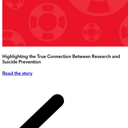
Highlighting the True Connection Between Research and
Suicide Prevention
Read the story