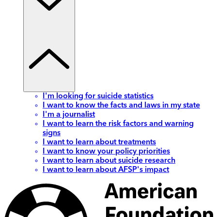
I'm looking for suicide statistics
I want to know the facts and laws in my state
I'm a journalist
I want to learn the risk factors and warning
signs
I want to learn about treatments
I want to know your policy priorities
I want to learn about suicide research
I want to learn about AFSP's impact