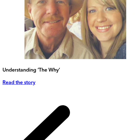
Understanding ‘The Why’
Read the story