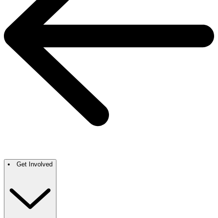
Get Involved