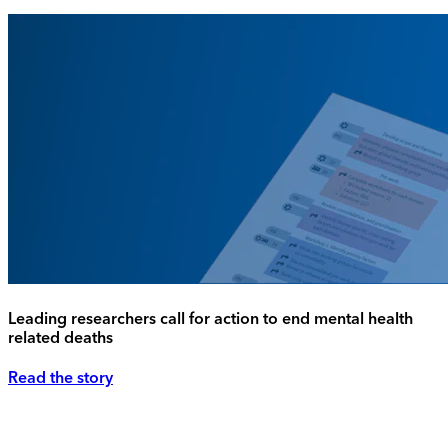
Leading researchers call for action to end mental health
related deaths
Read the story