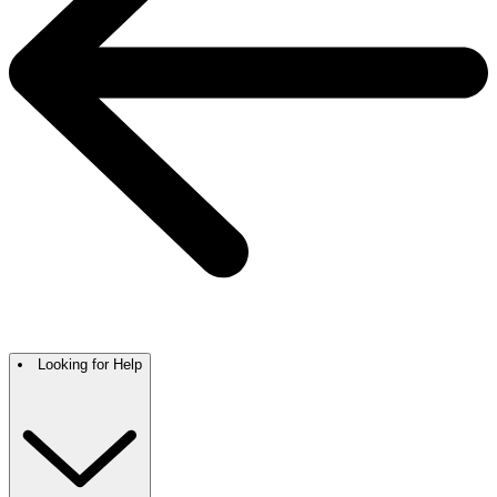
Looking for Help