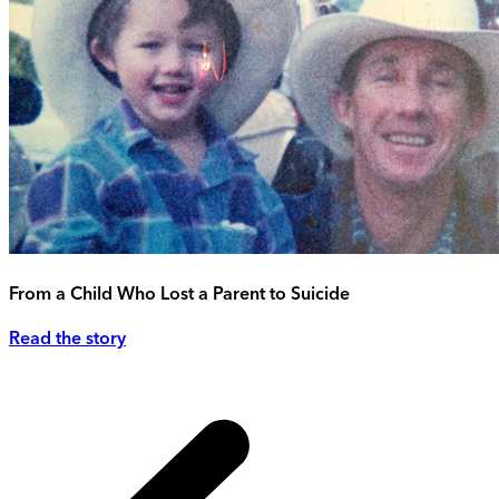
From a Child Who Lost a Parent to Suicide
Read the story