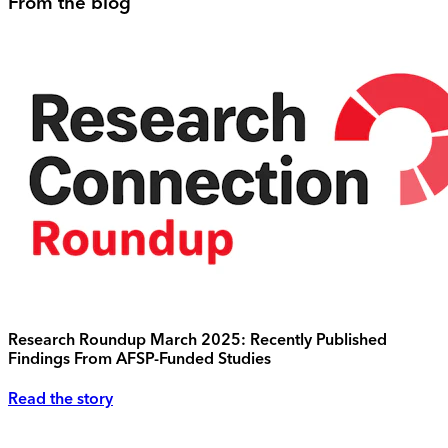
From the blog
Research Roundup March 2025: Recently Published
Findings From AFSP-Funded Studies
Read the story