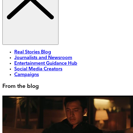
Real Stories Blog
Journalists and Newsroom
Entertainment Guidance Hub
Social Media Creators
Campaigns
From the blog