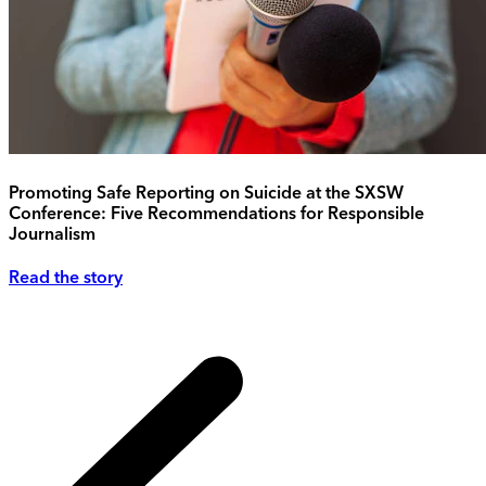
Promoting Safe Reporting on Suicide at the SXSW
Conference: Five Recommendations for Responsible
Journalism
Read the story