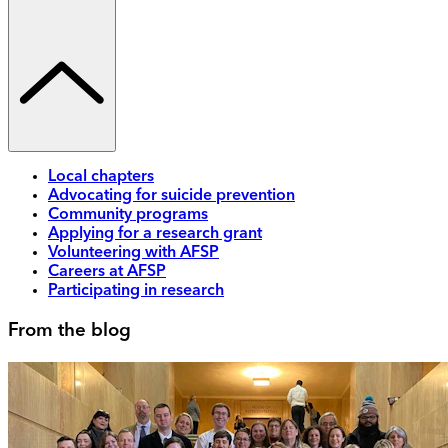
Local chapters
Advocating for suicide prevention
Community programs
Applying for a research grant
Volunteering with AFSP
Careers at AFSP
Participating in research
From the blog