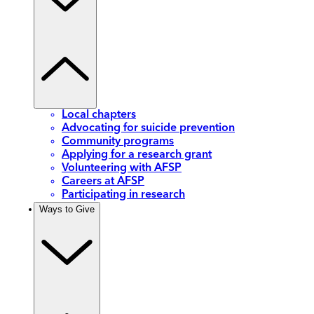
Local chapters
Advocating for suicide prevention
Community programs
Applying for a research grant
Volunteering with AFSP
Careers at AFSP
Participating in research
Ways to Give