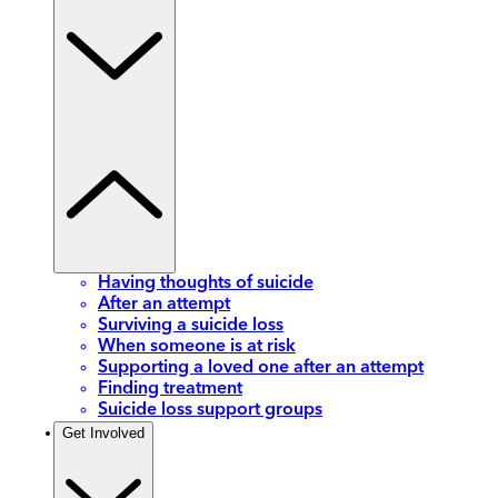
Having thoughts of suicide
After an attempt
Surviving a suicide loss
When someone is at risk
Supporting a loved one after an attempt
Finding treatment
Suicide loss support groups
Get Involved