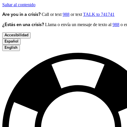
Saltar al contenido
Call or text
988
or text
TALK to 741741
Are you in a crisis?
Llama o envía un mensaje de texto al
988
o en
¿Estás en una crisis?
Accesibilidad
Español
English