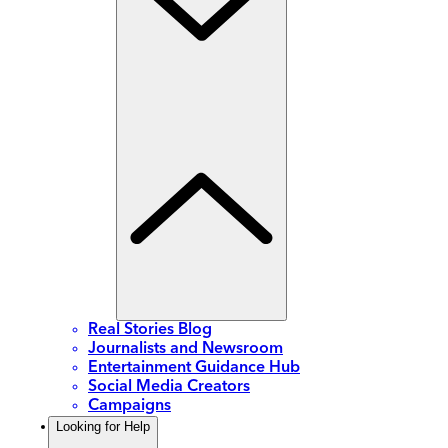
Real Stories Blog
Journalists and Newsroom
Entertainment Guidance Hub
Social Media Creators
Campaigns
Looking for Help