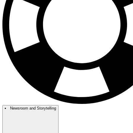
Newsroom and Storytelling