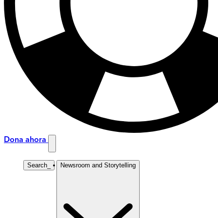
Dona ahora
Search
_
Newsroom and Storytelling