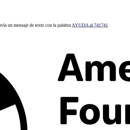
vía un mensaje de texto con la palabra
AYUDA al 741741