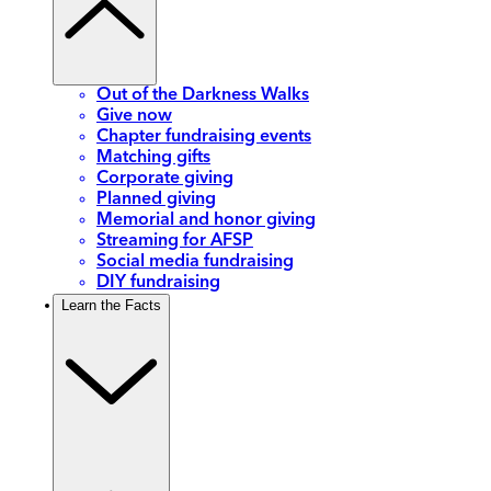
Out of the Darkness Walks
Give now
Chapter fundraising events
Matching gifts
Corporate giving
Planned giving
Memorial and honor giving
Streaming for AFSP
Social media fundraising
DIY fundraising
Learn the Facts