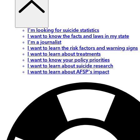
I'm looking for suicide statistics
I want to know the facts and laws in my state
I'm a journalist
I want to learn the risk factors and warning signs
I want to learn about treatments
I want to know your policy priorities
I want to learn about suicide research
I want to learn about AFSP's impact