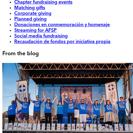
Chapter fundraising events
Matching gifts
Corporate giving
Planned giving
Donaciones en conmemoración y homenaje
Streaming for AFSP
Social media fundraising
Recaudación de fondos por iniciativa propia
From the blog