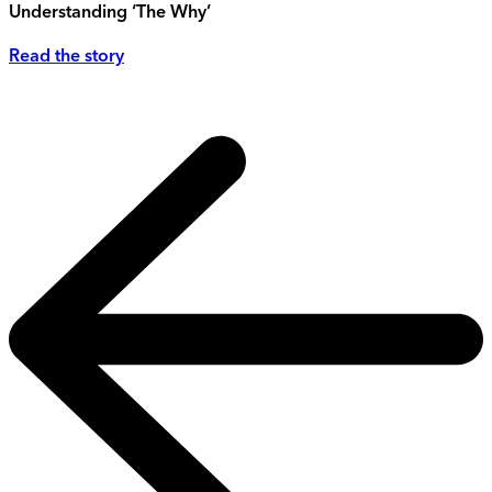
Understanding ‘The Why’
Read the story