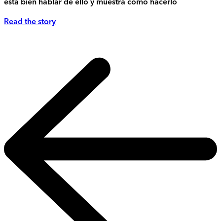
está bien hablar de ello y muestra cómo hacerlo
Read the story