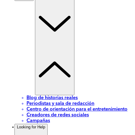
Blog de historias reales
Periodistas y sala de redacción
Centro de orientación para el entretenimiento
Creadores de redes sociales
Campañas
Looking for Help