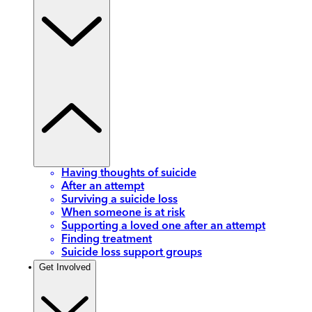
Having thoughts of suicide
After an attempt
Surviving a suicide loss
When someone is at risk
Supporting a loved one after an attempt
Finding treatment
Suicide loss support groups
Get Involved