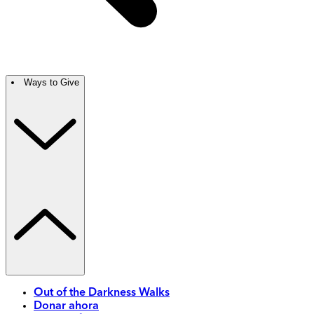
Ways to Give
Out of the Darkness Walks
Donar ahora