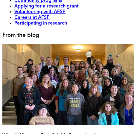
Community programs
Applying for a research grant
Volunteering with AFSP
Careers at AFSP
Participating in research
From the blog