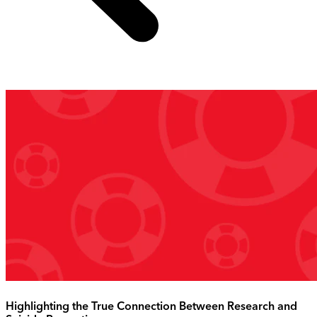
Highlighting the True Connection Between Research and