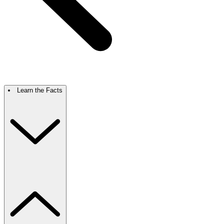
Learn the Facts