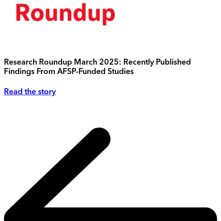
Research Roundup March 2025: Recently Published
Findings From AFSP-Funded Studies
Read the story