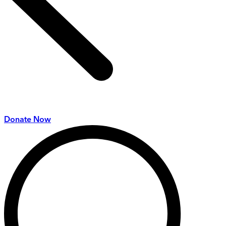
Donate Now