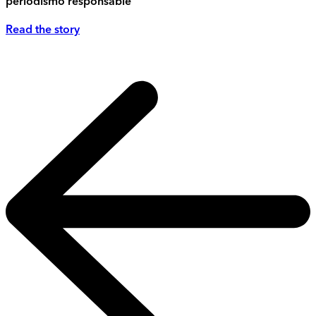
periodismo responsable
Read the story