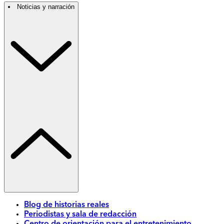
Noticias y narración
Blog de historias reales
Periodistas y sala de redacción