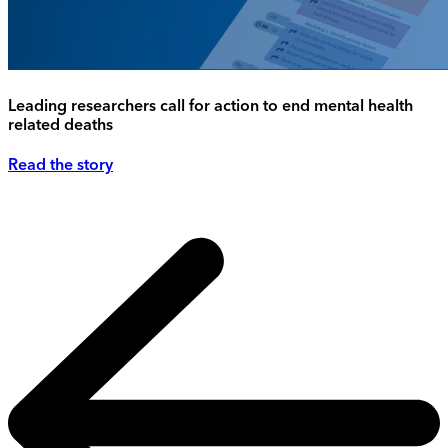
Leading researchers call for action to end mental health
related deaths
Read the story