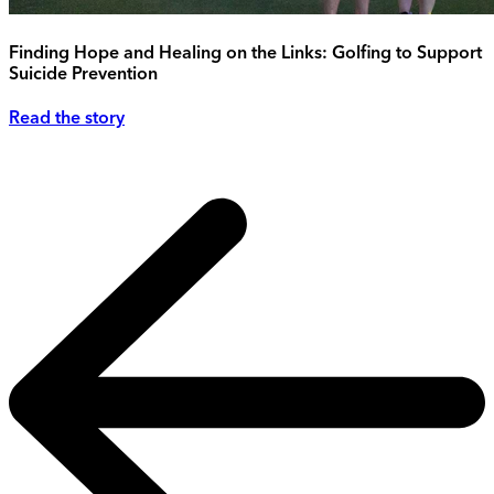
Finding Hope and Healing on the Links: Golfing to Support
Suicide Prevention
Read the story