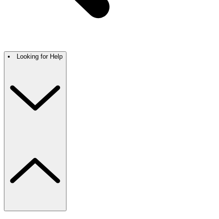
Looking for Help