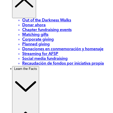
Out of the Darkness Walks
Donar ahora
Chapter fundraising events
Matching gifts
Corporate giving
Planned giving
Donaciones en conmemoración y homenaje
Streaming for AFSP
Social media fundraising
Recaudación de fondos por iniciativa propia
Learn the Facts