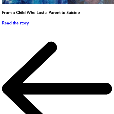
From a Child Who Lost a Parent to Suicide
Read the story