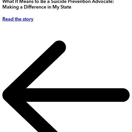
What It Means to Be a Suicide Prevention Advocate:
Making a Difference in My State
Read the story