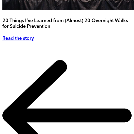
20 Things I’ve Learned from (Almost) 20 Overnight Walks
for Suicide Prevention
Read the story