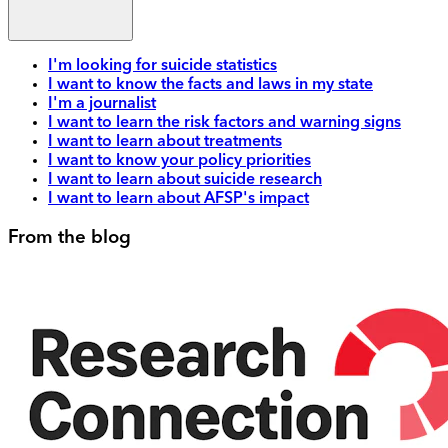
I'm looking for suicide statistics
I want to know the facts and laws in my state
I'm a journalist
I want to learn the risk factors and warning signs
I want to learn about treatments
I want to know your policy priorities
I want to learn about suicide research
I want to learn about AFSP's impact
From the blog