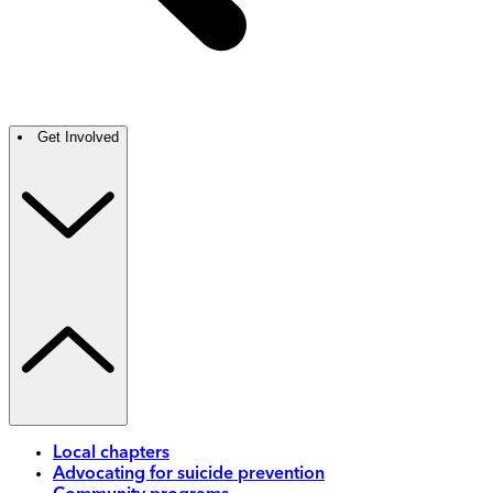
Get Involved
Local chapters
Advocating for suicide prevention