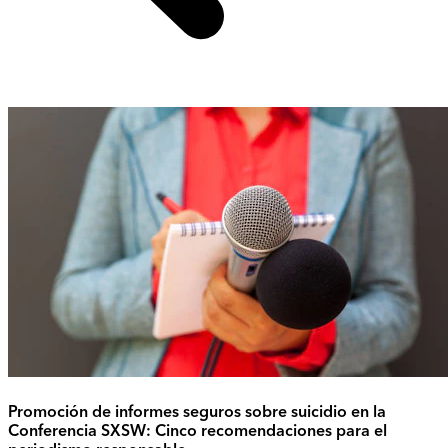
Promoción de informes seguros sobre suicidio en la
Conferencia SXSW: Cinco recomendaciones para el