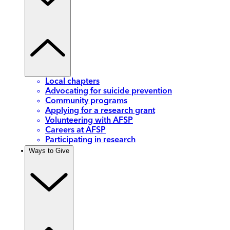
Local chapters
Advocating for suicide prevention
Community programs
Applying for a research grant
Volunteering with AFSP
Careers at AFSP
Participating in research
Ways to Give