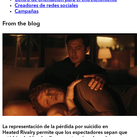
Centro de orientación para el entretenimiento
Creadores de redes sociales
Campañas
From the blog
La representación de la pérdida por suicidio en
Heated Rivalry permite que los espectadores sepan que