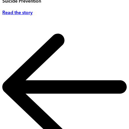
Suicide Prevention
Read the story