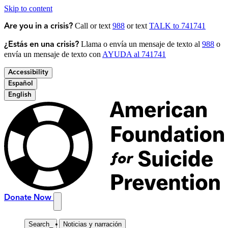
Skip to content
Call or text
988
or text
TALK to 741741
Are you in a crisis?
Llama o envía un mensaje de texto al
988
o
¿Estás en una crisis?
envía un mensaje de texto con
AYUDA al 741741
Accessibility
Español
English
Donate Now
Search
_
Noticias y narración