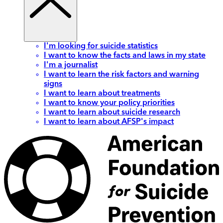
I'm looking for suicide statistics
I want to know the facts and laws in my state
I'm a journalist
I want to learn the risk factors and warning
signs
I want to learn about treatments
I want to know your policy priorities
I want to learn about suicide research
I want to learn about AFSP's impact