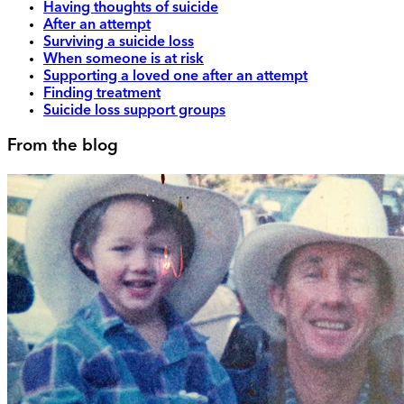
Having thoughts of suicide
After an attempt
Surviving a suicide loss
When someone is at risk
Supporting a loved one after an attempt
Finding treatment
Suicide loss support groups
From the blog