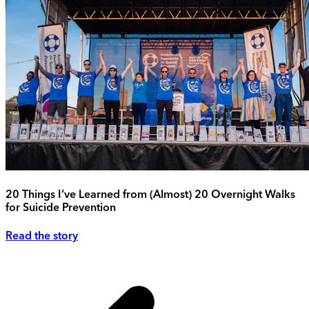
20 Things I’ve Learned from (Almost) 20 Overnight Walks
for Suicide Prevention
Read the story