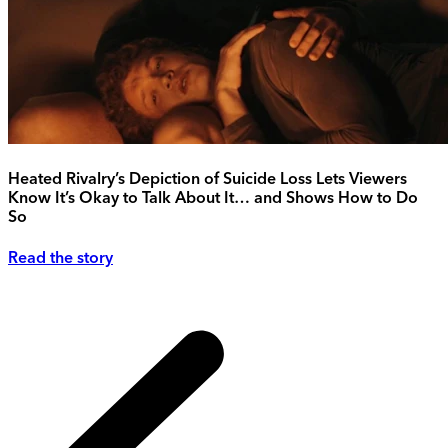
Heated Rivalry’s Depiction of Suicide Loss Lets Viewers
Know It’s Okay to Talk About It… and Shows How to Do
So
Read the story