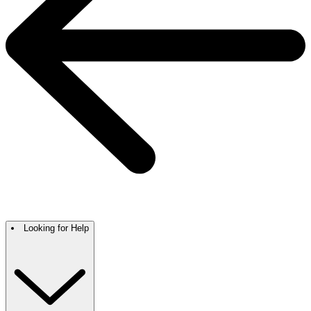
Looking for Help