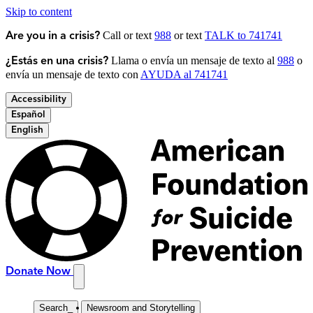
Skip to content
Call or text
988
or text
TALK to 741741
Are you in a crisis?
Llama o envía un mensaje de texto al
988
o
¿Estás en una crisis?
envía un mensaje de texto con
AYUDA al 741741
Accessibility
Español
English
Donate Now
Search
_
Newsroom and Storytelling