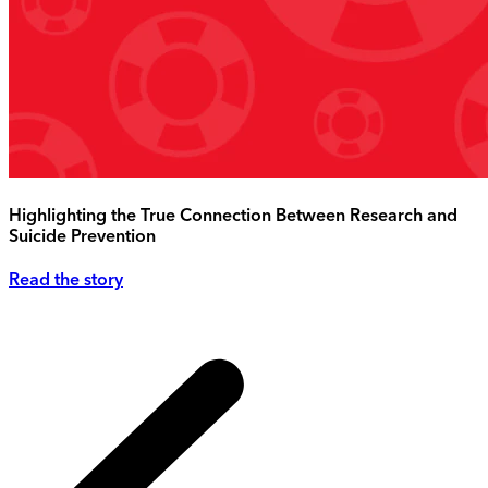
Highlighting the True Connection Between Research and
Suicide Prevention
Read the story