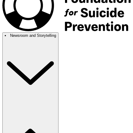
Newsroom and Storytelling