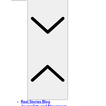
Real Stories Blog