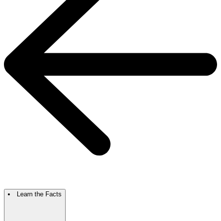
Learn the Facts