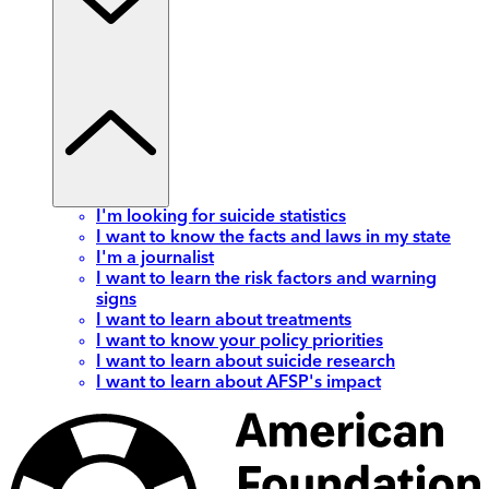
I'm looking for suicide statistics
I want to know the facts and laws in my state
I'm a journalist
I want to learn the risk factors and warning
signs
I want to learn about treatments
I want to know your policy priorities
I want to learn about suicide research
I want to learn about AFSP's impact