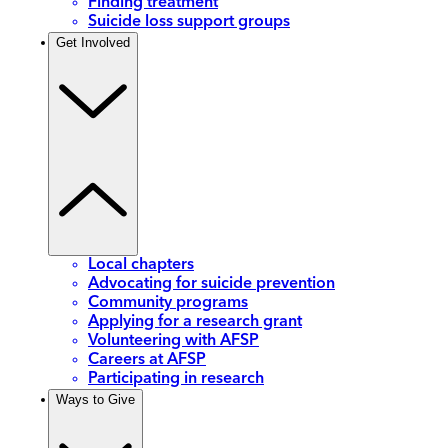
Finding treatment
Suicide loss support groups
Get Involved
Local chapters
Advocating for suicide prevention
Community programs
Applying for a research grant
Volunteering with AFSP
Careers at AFSP
Participating in research
Ways to Give