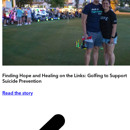
Finding Hope and Healing on the Links: Golfing to Support
Suicide Prevention
Read the story