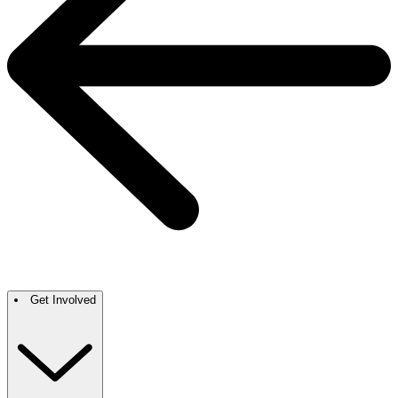
Get Involved