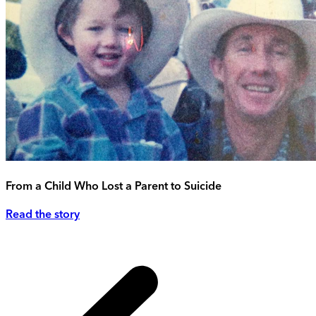
From a Child Who Lost a Parent to Suicide
Read the story