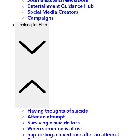
Journalists and Newsroom
Entertainment Guidance Hub
Social Media Creators
Campaigns
Looking for Help
Having thoughts of suicide
After an attempt
Surviving a suicide loss
When someone is at risk
Supporting a loved one after an attempt