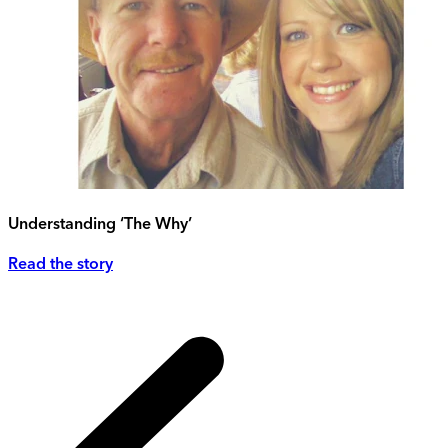
Understanding ‘The Why’
Read the story