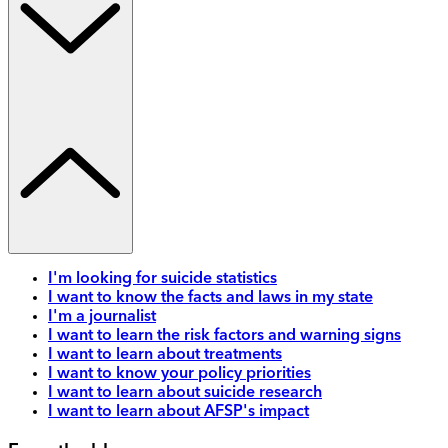
I'm looking for suicide statistics
I want to know the facts and laws in my state
I'm a journalist
I want to learn the risk factors and warning signs
I want to learn about treatments
I want to know your policy priorities
I want to learn about suicide research
I want to learn about AFSP's impact