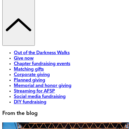
Out of the Darkness Walks
Give now
Chapter fundraising events
Matching gifts
Corporate giving
Planned giving
Memorial and honor giving
Streaming for AFSP
Social media fundraising
DIY fundraising
From the blog