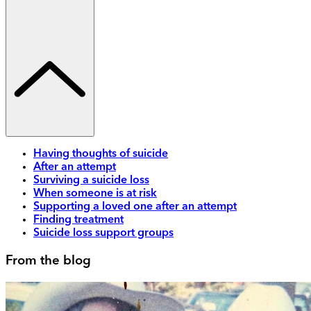
Having thoughts of suicide
After an attempt
Surviving a suicide loss
When someone is at risk
Supporting a loved one after an attempt
Finding treatment
Suicide loss support groups
From the blog