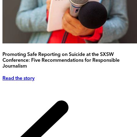
Promoting Safe Reporting on Suicide at the SXSW
Conference: Five Recommendations for Responsible
Journalism
Read the story