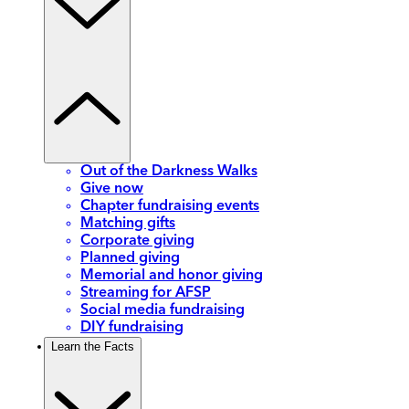
Out of the Darkness Walks
Give now
Chapter fundraising events
Matching gifts
Corporate giving
Planned giving
Memorial and honor giving
Streaming for AFSP
Social media fundraising
DIY fundraising
Learn the Facts