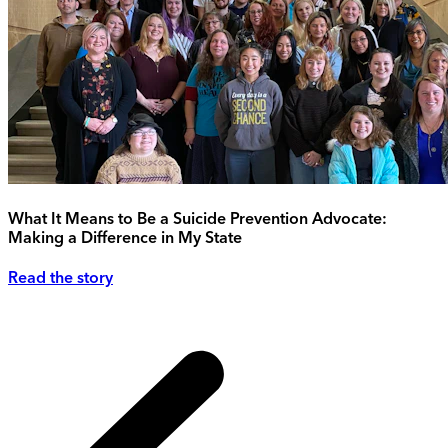
What It Means to Be a Suicide Prevention Advocate:
Making a Difference in My State
Read the story