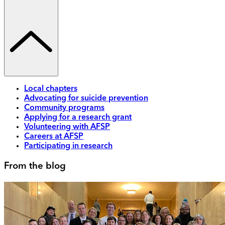
Local chapters
Advocating for suicide prevention
Community programs
Applying for a research grant
Volunteering with AFSP
Careers at AFSP
Participating in research
From the blog