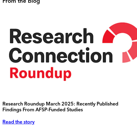
From the blog
Research Roundup March 2025: Recently Published
Findings From AFSP-Funded Studies
Read the story