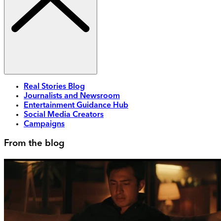
Real Stories Blog
Journalists and Newsroom
Entertainment Guidance Hub
Social Media Creators
Campaigns
From the blog