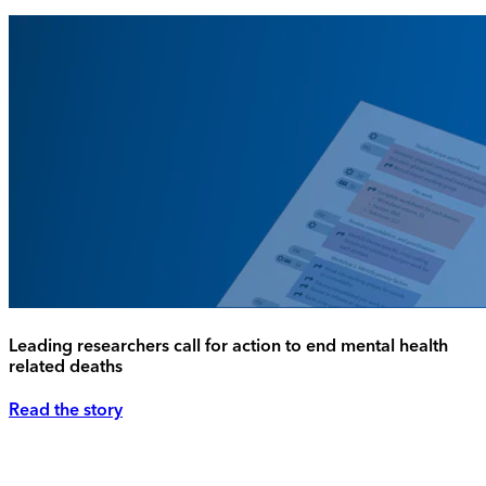
Leading researchers call for action to end mental health
related deaths
Read the story