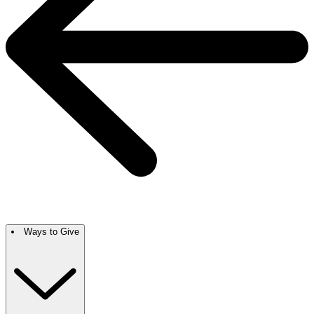
Ways to Give