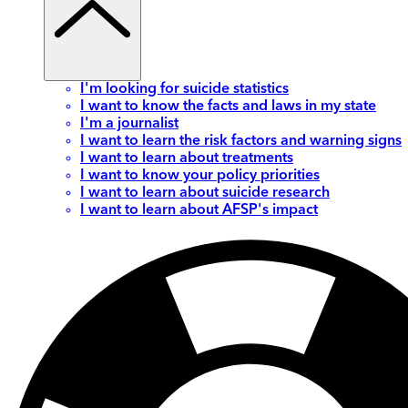
I'm looking for suicide statistics
I want to know the facts and laws in my state
I'm a journalist
I want to learn the risk factors and warning signs
I want to learn about treatments
I want to know your policy priorities
I want to learn about suicide research
I want to learn about AFSP's impact