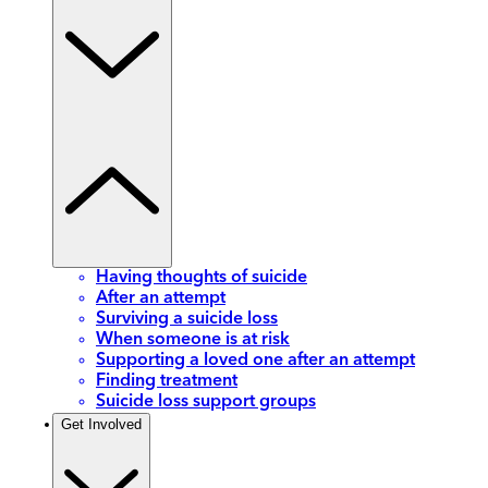
Having thoughts of suicide
After an attempt
Surviving a suicide loss
When someone is at risk
Supporting a loved one after an attempt
Finding treatment
Suicide loss support groups
Get Involved