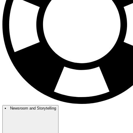
Newsroom and Storytelling