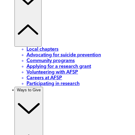
Local chapters
Advocating for suicide prevention
Community programs
Applying for a research grant
Volunteering with AFSP
Careers at AFSP
Participating in research
Ways to Give