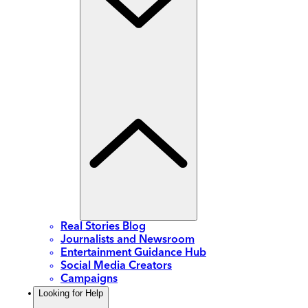
Real Stories Blog
Journalists and Newsroom
Entertainment Guidance Hub
Social Media Creators
Campaigns
Looking for Help