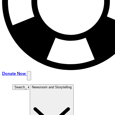
Donate Now
Search
_
Newsroom and Storytelling