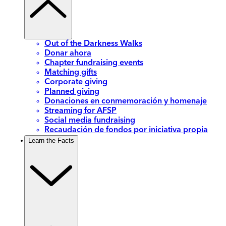
Out of the Darkness Walks
Donar ahora
Chapter fundraising events
Matching gifts
Corporate giving
Planned giving
Donaciones en conmemoración y homenaje
Streaming for AFSP
Social media fundraising
Recaudación de fondos por iniciativa propia
Learn the Facts