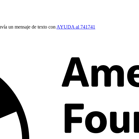
vía un mensaje de texto con
AYUDA al 741741