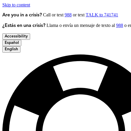
Skip to content
Call or text
988
or text
TALK to 741741
Are you in a crisis?
Llama o envía un mensaje de texto al
988
o en
¿Estás en una crisis?
Accessibility
Español
English