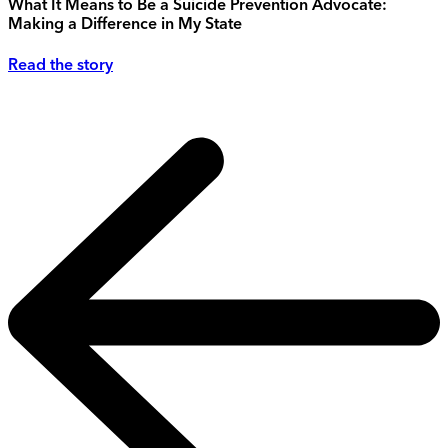
What It Means to Be a Suicide Prevention Advocate:
Making a Difference in My State
Read the story