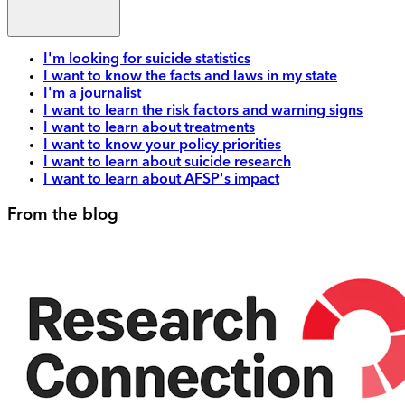
I'm looking for suicide statistics
I want to know the facts and laws in my state
I'm a journalist
I want to learn the risk factors and warning signs
I want to learn about treatments
I want to know your policy priorities
I want to learn about suicide research
I want to learn about AFSP's impact
From the blog