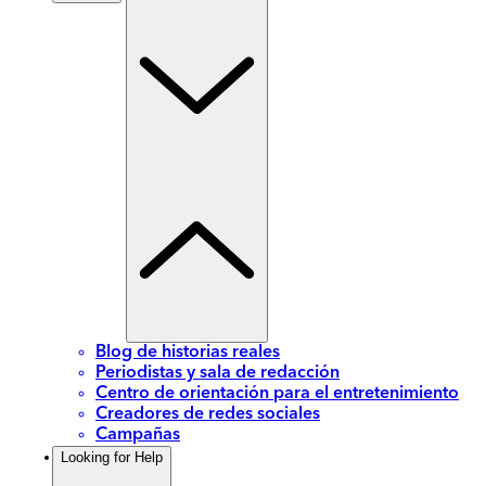
Blog de historias reales
Periodistas y sala de redacción
Centro de orientación para el entretenimiento
Creadores de redes sociales
Campañas
Looking for Help