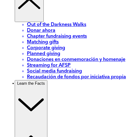
Out of the Darkness Walks
Donar ahora
Chapter fundraising events
Matching gifts
Corporate giving
Planned giving
Donaciones en conmemoración y homenaje
Streaming for AFSP
Social media fundraising
Recaudación de fondos por iniciativa propia
Learn the Facts