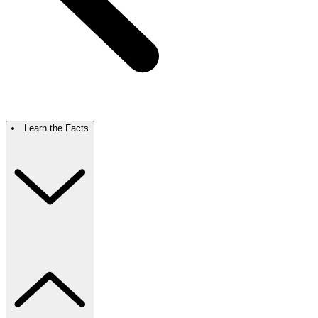
Learn the Facts