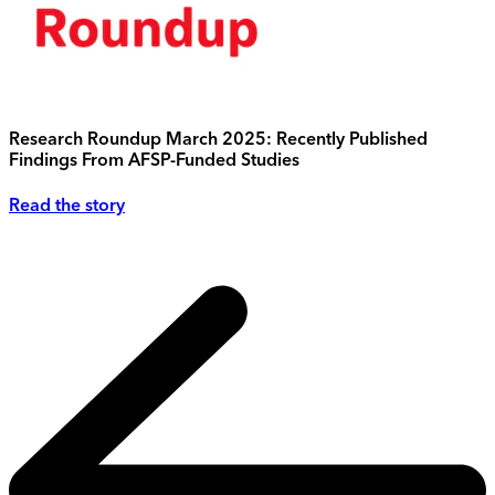
Research Roundup March 2025: Recently Published
Findings From AFSP-Funded Studies
Read the story