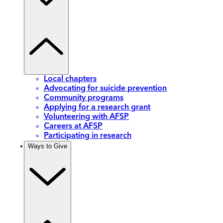
Local chapters
Advocating for suicide prevention
Community programs
Applying for a research grant
Volunteering with AFSP
Careers at AFSP
Participating in research
Ways to Give