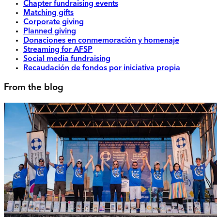
Chapter fundraising events
Matching gifts
Corporate giving
Planned giving
Donaciones en conmemoración y homenaje
Streaming for AFSP
Social media fundraising
Recaudación de fondos por iniciativa propia
From the blog