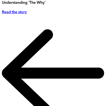
Understanding ‘The Why’
Read the story