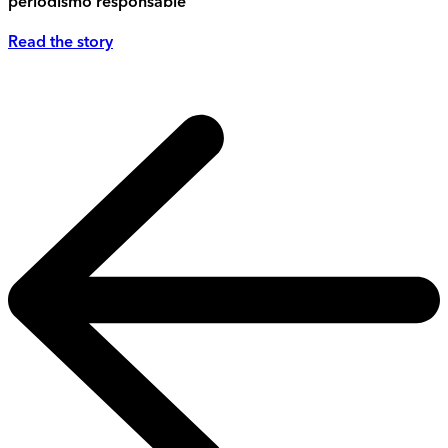
periodismo responsable
Read the story