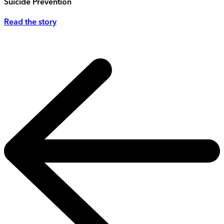
Suicide Prevention
Read the story