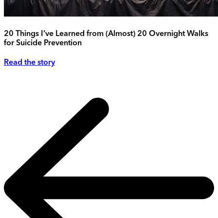
20 Things I’ve Learned from (Almost) 20 Overnight Walks
for Suicide Prevention
Read the story