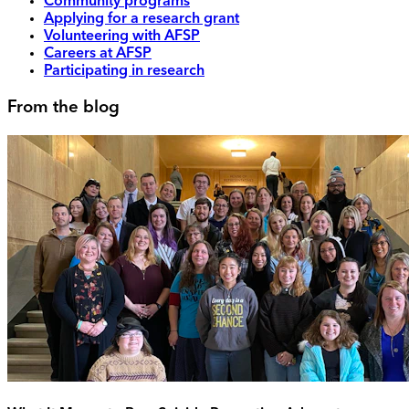
Community programs
Applying for a research grant
Volunteering with AFSP
Careers at AFSP
Participating in research
From the blog