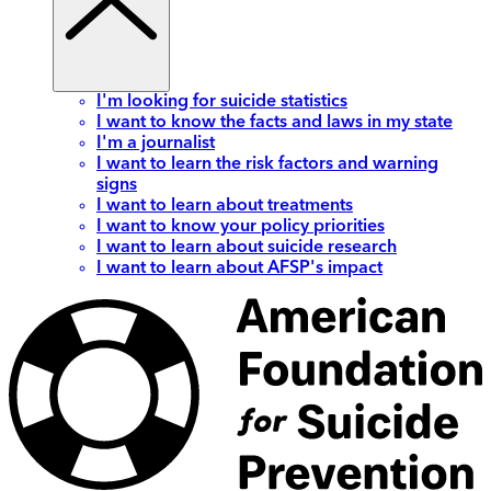
I'm looking for suicide statistics
I want to know the facts and laws in my state
I'm a journalist
I want to learn the risk factors and warning
signs
I want to learn about treatments
I want to know your policy priorities
I want to learn about suicide research
I want to learn about AFSP's impact