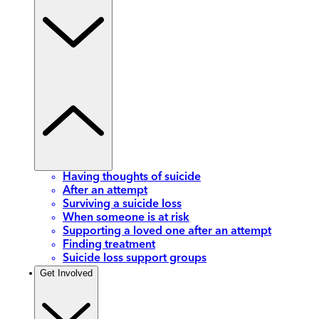
Having thoughts of suicide
After an attempt
Surviving a suicide loss
When someone is at risk
Supporting a loved one after an attempt
Finding treatment
Suicide loss support groups
Get Involved