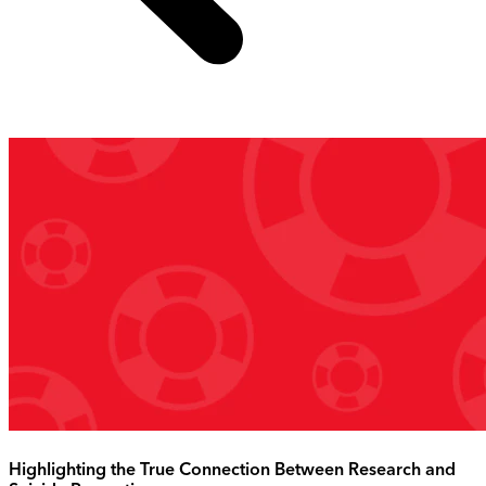
Highlighting the True Connection Between Research and