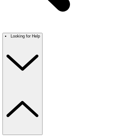
Looking for Help