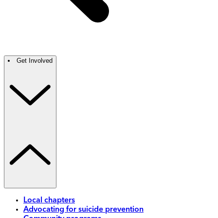
Get Involved
Local chapters
Advocating for suicide prevention