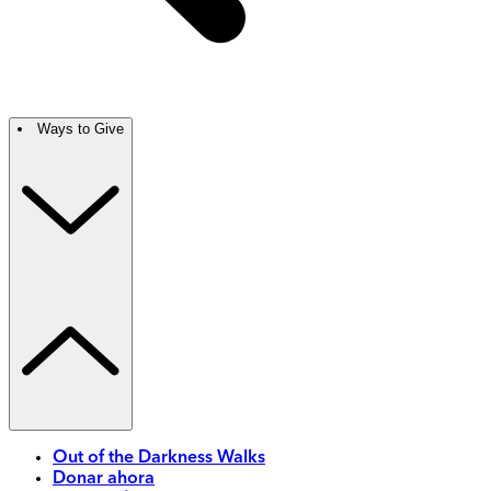
Ways to Give
Out of the Darkness Walks
Donar ahora