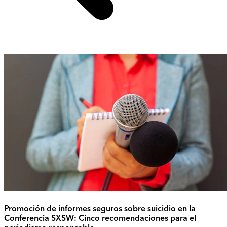
Promoción de informes seguros sobre suicidio en la
Conferencia SXSW: Cinco recomendaciones para el