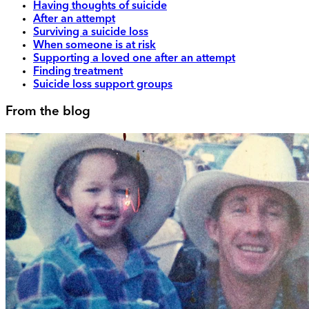
Having thoughts of suicide
After an attempt
Surviving a suicide loss
When someone is at risk
Supporting a loved one after an attempt
Finding treatment
Suicide loss support groups
From the blog