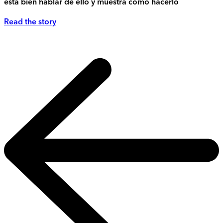
está bien hablar de ello y muestra cómo hacerlo
Read the story