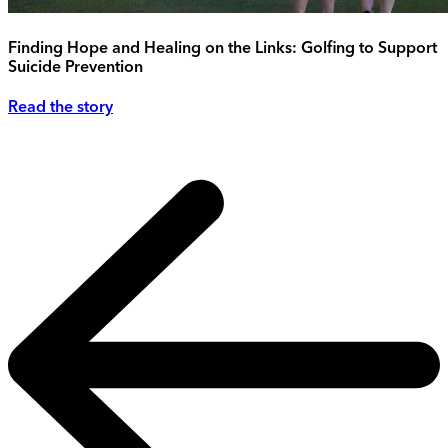
Finding Hope and Healing on the Links: Golfing to Support
Suicide Prevention
Read the story