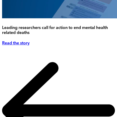
Leading researchers call for action to end mental health
related deaths
Read the story