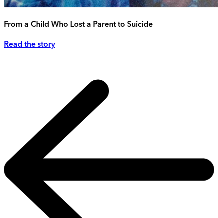
From a Child Who Lost a Parent to Suicide
Read the story