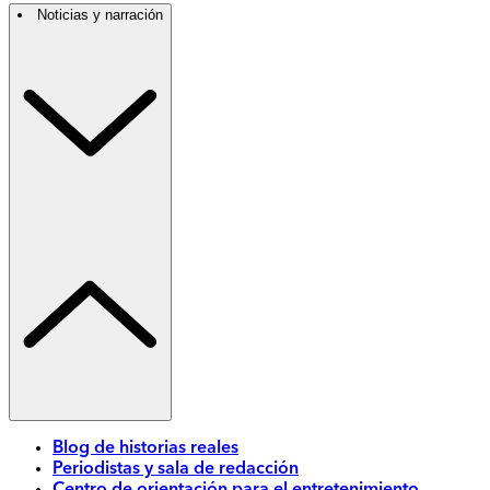
Noticias y narración
Blog de historias reales
Periodistas y sala de redacción