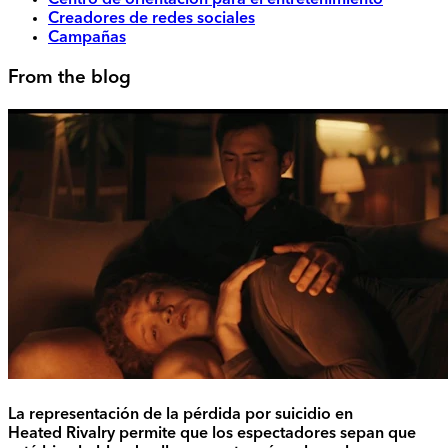
Centro de orientación para el entretenimiento
Creadores de redes sociales
Campañas
From the blog
La representación de la pérdida por suicidio en
Heated Rivalry permite que los espectadores sepan que