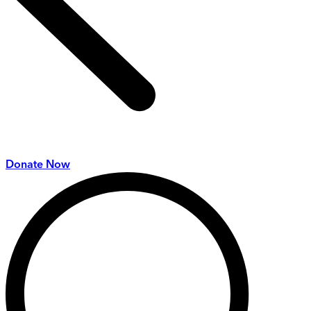
Donate Now