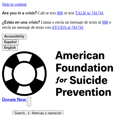
Skip to content
Call or text
988
or text
TALK to 741741
Are you in a crisis?
Llama o envía un mensaje de texto al
988
o
¿Estás en una crisis?
envía un mensaje de texto con
AYUDA al 741741
Accessibility
Español
English
Donate Now
Search
_
Noticias y narración