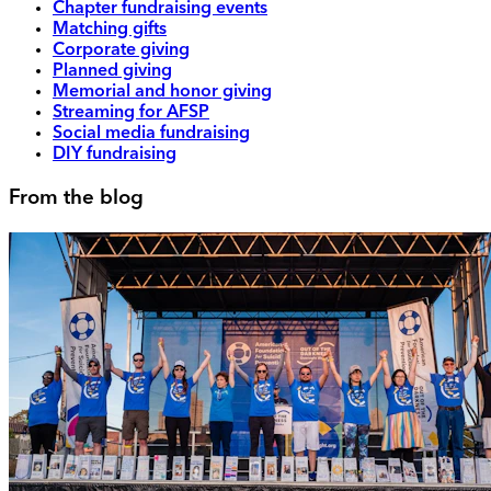
Chapter fundraising events
Matching gifts
Corporate giving
Planned giving
Memorial and honor giving
Streaming for AFSP
Social media fundraising
DIY fundraising
From the blog