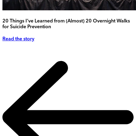
20 Things I’ve Learned from (Almost) 20 Overnight Walks
for Suicide Prevention
Read the story