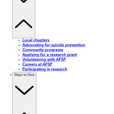
Local chapters
Advocating for suicide prevention
Community programs
Applying for a research grant
Volunteering with AFSP
Careers at AFSP
Participating in research
Ways to Give