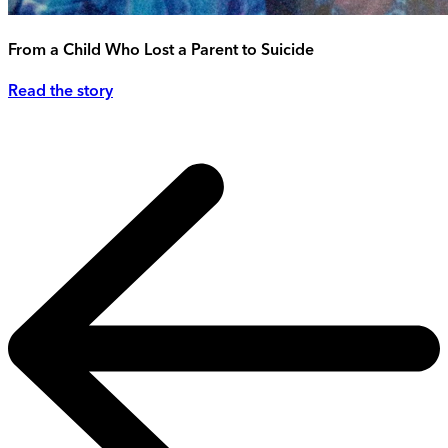
From a Child Who Lost a Parent to Suicide
Read the story