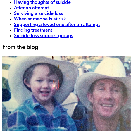
Having thoughts of suicide
After an attempt
Surviving a suicide loss
When someone is at risk
Supporting a loved one after an attempt
Finding treatment
Suicide loss support groups
From the blog