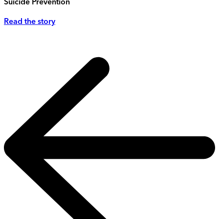
Suicide Prevention
Read the story