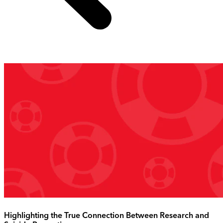
Highlighting the True Connection Between Research and