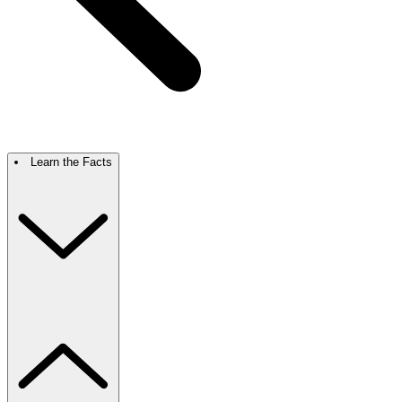
Learn the Facts