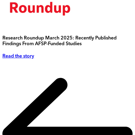
Research Roundup March 2025: Recently Published
Findings From AFSP-Funded Studies
Read the story