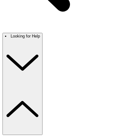
Looking for Help