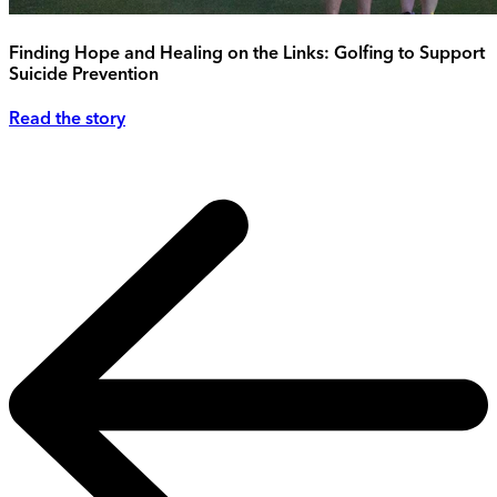
Finding Hope and Healing on the Links: Golfing to Support
Suicide Prevention
Read the story