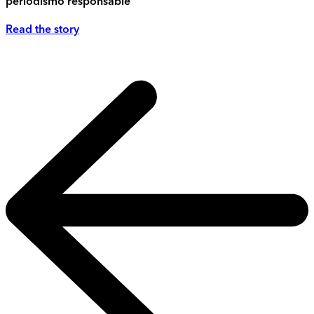
periodismo responsable
Read the story