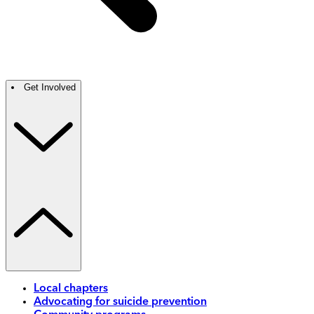
Get Involved
Local chapters
Advocating for suicide prevention