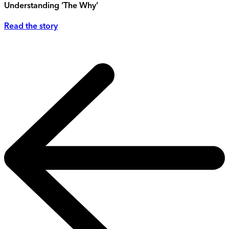
Understanding ‘The Why’
Read the story