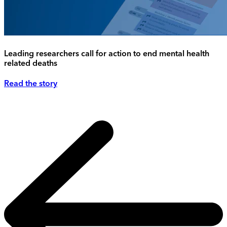
Leading researchers call for action to end mental health
related deaths
Read the story