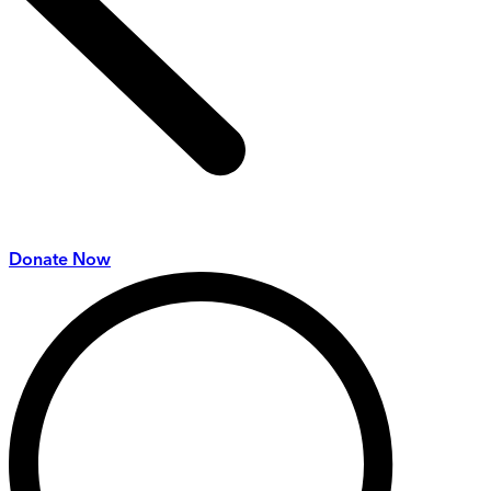
Donate Now