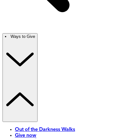
Ways to Give
Out of the Darkness Walks
Give now