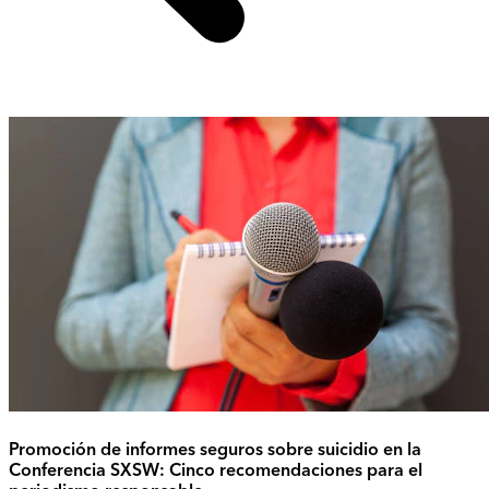
Promoción de informes seguros sobre suicidio en la
Conferencia SXSW: Cinco recomendaciones para el