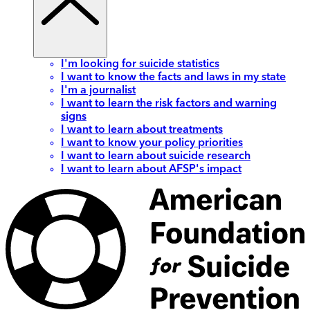
I'm looking for suicide statistics
I want to know the facts and laws in my state
I'm a journalist
I want to learn the risk factors and warning
signs
I want to learn about treatments
I want to know your policy priorities
I want to learn about suicide research
I want to learn about AFSP's impact