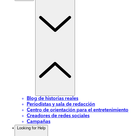
Blog de historias reales
Periodistas y sala de redacción
Centro de orientación para el entretenimiento
Creadores de redes sociales
Campañas
Looking for Help