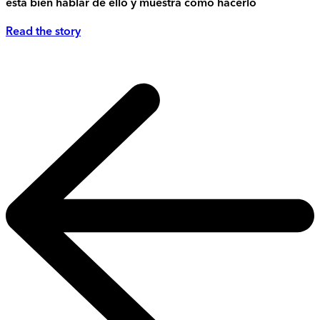
está bien hablar de ello y muestra cómo hacerlo
Read the story