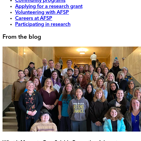
Community programs
Applying for a research grant
Volunteering with AFSP
Careers at AFSP
Participating in research
From the blog