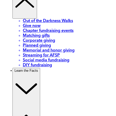
Out of the Darkness Walks
Give now
Chapter fundraising events
Matching gifts
Corporate giving
Planned giving
Memorial and honor giving
Streaming for AFSP
Social media fundraising
DIY fundraising
Learn the Facts