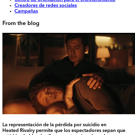
Centro de orientación para el entretenimiento
Creadores de redes sociales
Campañas
From the blog
La representación de la pérdida por suicidio en
Heated Rivalry permite que los espectadores sepan que