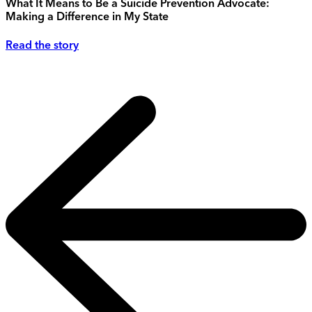
What It Means to Be a Suicide Prevention Advocate:
Making a Difference in My State
Read the story