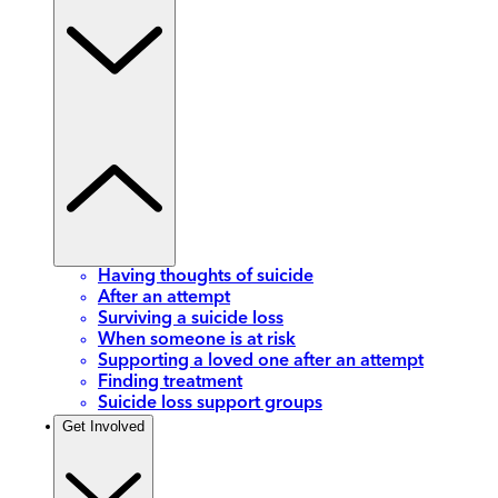
Having thoughts of suicide
After an attempt
Surviving a suicide loss
When someone is at risk
Supporting a loved one after an attempt
Finding treatment
Suicide loss support groups
Get Involved