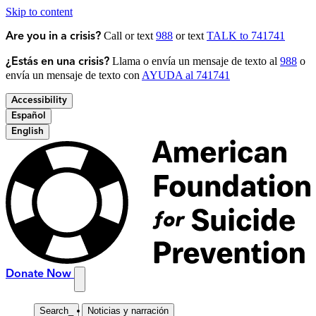
Skip to content
Call or text
988
or text
TALK to 741741
Are you in a crisis?
Llama o envía un mensaje de texto al
988
o
¿Estás en una crisis?
envía un mensaje de texto con
AYUDA al 741741
Accessibility
Español
English
Donate Now
Search
_
Noticias y narración