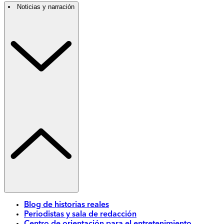
Noticias y narración
Blog de historias reales
Periodistas y sala de redacción