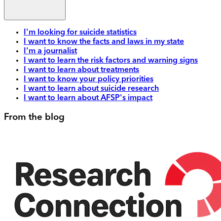
I'm looking for suicide statistics
I want to know the facts and laws in my state
I'm a journalist
I want to learn the risk factors and warning signs
I want to learn about treatments
I want to know your policy priorities
I want to learn about suicide research
I want to learn about AFSP's impact
From the blog