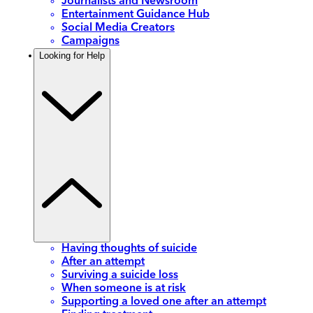
Journalists and Newsroom
Entertainment Guidance Hub
Social Media Creators
Campaigns
Looking for Help
Having thoughts of suicide
After an attempt
Surviving a suicide loss
When someone is at risk
Supporting a loved one after an attempt