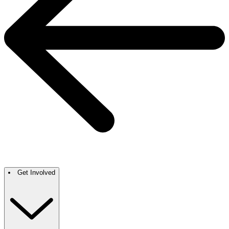
Get Involved