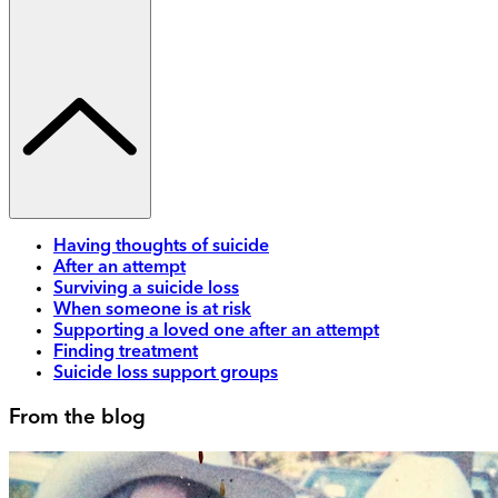
Having thoughts of suicide
After an attempt
Surviving a suicide loss
When someone is at risk
Supporting a loved one after an attempt
Finding treatment
Suicide loss support groups
From the blog