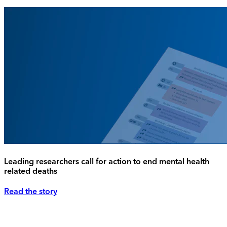
Leading researchers call for action to end mental health
related deaths
Read the story