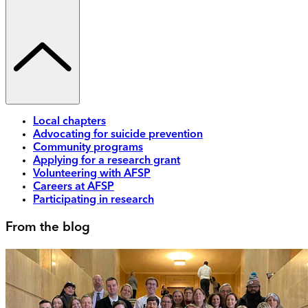
Local chapters
Advocating for suicide prevention
Community programs
Applying for a research grant
Volunteering with AFSP
Careers at AFSP
Participating in research
From the blog