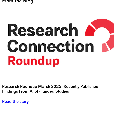
From the blog
Research Roundup March 2025: Recently Published
Findings From AFSP-Funded Studies
Read the story