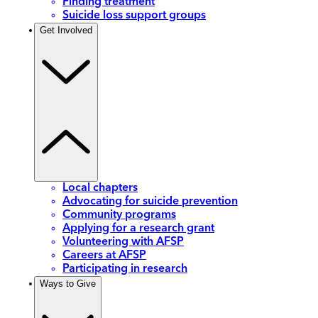
Finding treatment
Suicide loss support groups
Get Involved
Local chapters
Advocating for suicide prevention
Community programs
Applying for a research grant
Volunteering with AFSP
Careers at AFSP
Participating in research
Ways to Give