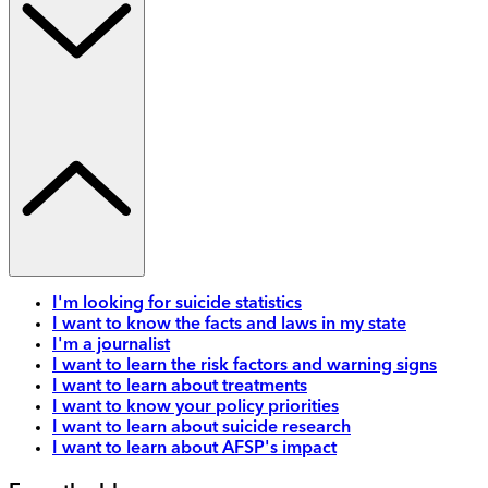
I'm looking for suicide statistics
I want to know the facts and laws in my state
I'm a journalist
I want to learn the risk factors and warning signs
I want to learn about treatments
I want to know your policy priorities
I want to learn about suicide research
I want to learn about AFSP's impact