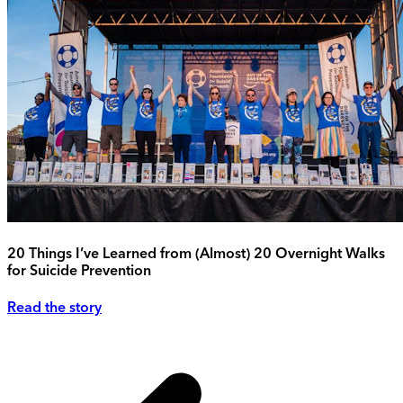
20 Things I’ve Learned from (Almost) 20 Overnight Walks
for Suicide Prevention
Read the story