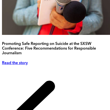
Promoting Safe Reporting on Suicide at the SXSW
Conference: Five Recommendations for Responsible
Journalism
Read the story