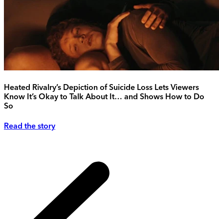
Heated Rivalry’s Depiction of Suicide Loss Lets Viewers
Know It’s Okay to Talk About It… and Shows How to Do
So
Read the story