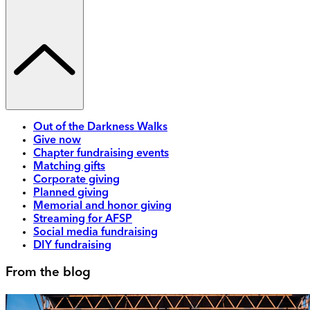
Out of the Darkness Walks
Give now
Chapter fundraising events
Matching gifts
Corporate giving
Planned giving
Memorial and honor giving
Streaming for AFSP
Social media fundraising
DIY fundraising
From the blog