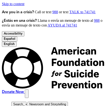
Skip to content
Call or text
988
or text
TALK to 741741
Are you in a crisis?
Llama o envía un mensaje de texto al
988
o
¿Estás en una crisis?
envía un mensaje de texto con
AYUDA al 741741
Accessibility
Español
English
Donate Now
Search
_
Newsroom and Storytelling