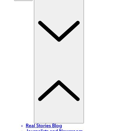
Real Stories Blog