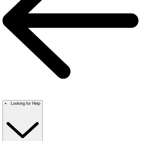
Looking for Help