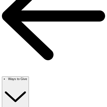
Ways to Give