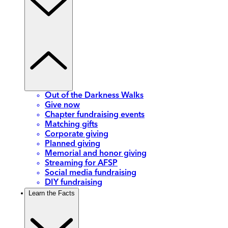
Out of the Darkness Walks
Give now
Chapter fundraising events
Matching gifts
Corporate giving
Planned giving
Memorial and honor giving
Streaming for AFSP
Social media fundraising
DIY fundraising
Learn the Facts