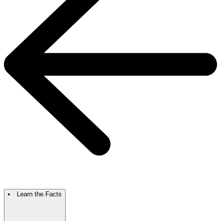
Learn the Facts