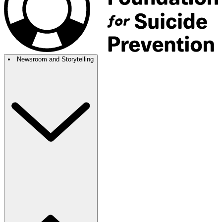
Newsroom and Storytelling