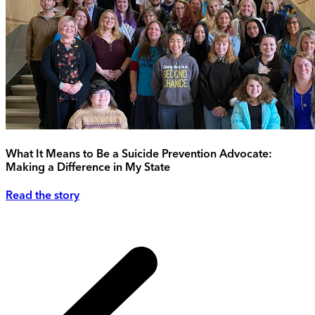
What It Means to Be a Suicide Prevention Advocate:
Making a Difference in My State
Read the story