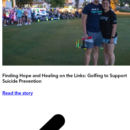
Finding Hope and Healing on the Links: Golfing to Support
Suicide Prevention
Read the story