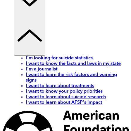
I'm looking for suicide statistics
I want to know the facts and laws in my state
I'm a journalist
I want to learn the risk factors and warning
signs
I want to learn about treatments
I want to know your policy priorities
I want to learn about suicide research
I want to learn about AFSP's impact