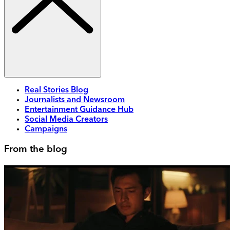
Real Stories Blog
Journalists and Newsroom
Entertainment Guidance Hub
Social Media Creators
Campaigns
From the blog