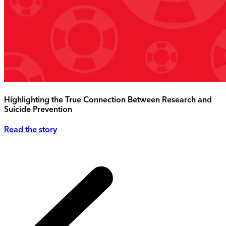
Highlighting the True Connection Between Research and
Suicide Prevention
Read the story