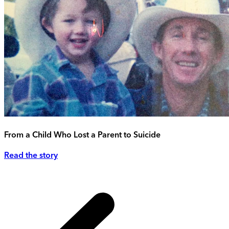
From a Child Who Lost a Parent to Suicide
Read the story