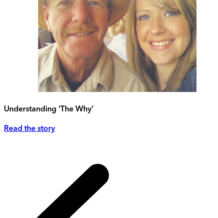
Understanding ‘The Why’
Read the story