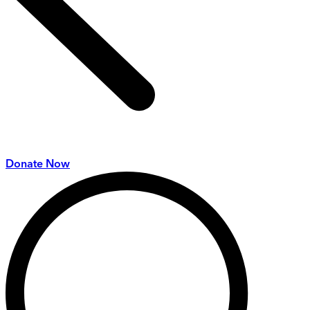
Donate Now