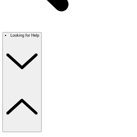
Looking for Help