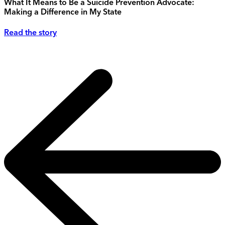
What It Means to Be a Suicide Prevention Advocate:
Making a Difference in My State
Read the story