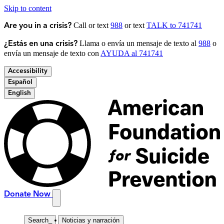
Skip to content
Call or text
988
or text
TALK to 741741
Are you in a crisis?
Llama o envía un mensaje de texto al
988
o
¿Estás en una crisis?
envía un mensaje de texto con
AYUDA al 741741
Accessibility
Español
English
Donate Now
Search
_
Noticias y narración