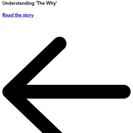
Understanding ‘The Why’
Read the story