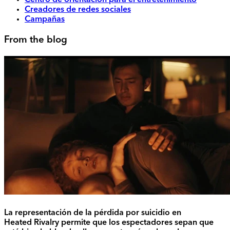
Centro de orientación para el entretenimiento
Creadores de redes sociales
Campañas
From the blog
La representación de la pérdida por suicidio en
Heated Rivalry permite que los espectadores sepan que