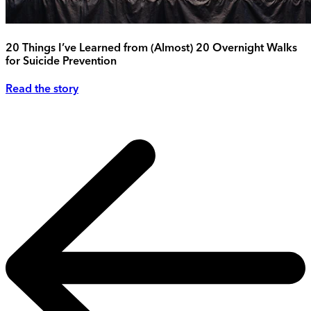
20 Things I’ve Learned from (Almost) 20 Overnight Walks
for Suicide Prevention
Read the story