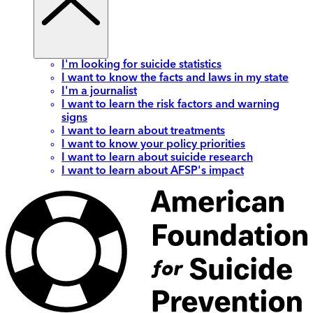
I'm looking for suicide statistics
I want to know the facts and laws in my state
I'm a journalist
I want to learn the risk factors and warning
signs
I want to learn about treatments
I want to know your policy priorities
I want to learn about suicide research
I want to learn about AFSP's impact