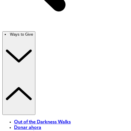
Ways to Give
Out of the Darkness Walks
Donar ahora