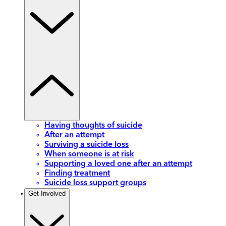
Having thoughts of suicide
After an attempt
Surviving a suicide loss
When someone is at risk
Supporting a loved one after an attempt
Finding treatment
Suicide loss support groups
Get Involved