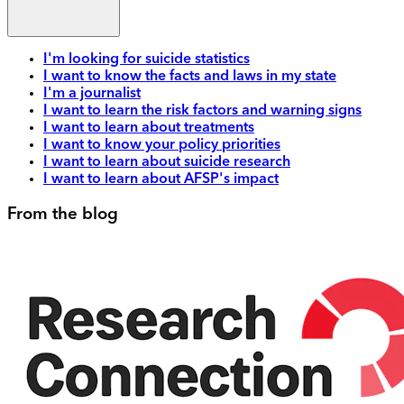
I'm looking for suicide statistics
I want to know the facts and laws in my state
I'm a journalist
I want to learn the risk factors and warning signs
I want to learn about treatments
I want to know your policy priorities
I want to learn about suicide research
I want to learn about AFSP's impact
From the blog