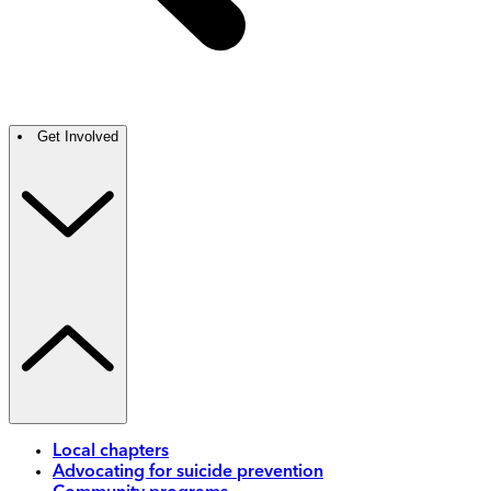
Get Involved
Local chapters
Advocating for suicide prevention