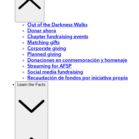
Out of the Darkness Walks
Donar ahora
Chapter fundraising events
Matching gifts
Corporate giving
Planned giving
Donaciones en conmemoración y homenaje
Streaming for AFSP
Social media fundraising
Recaudación de fondos por iniciativa propia
Learn the Facts