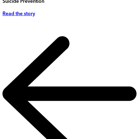
Suicide Prevention
Read the story