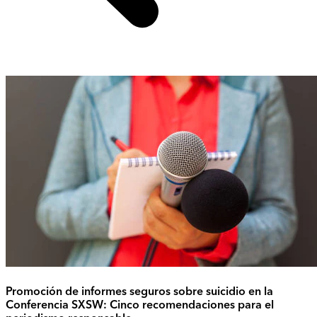
Promoción de informes seguros sobre suicidio en la
Conferencia SXSW: Cinco recomendaciones para el