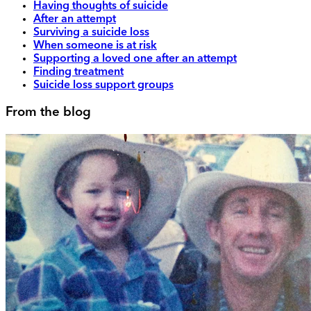
Having thoughts of suicide
After an attempt
Surviving a suicide loss
When someone is at risk
Supporting a loved one after an attempt
Finding treatment
Suicide loss support groups
From the blog