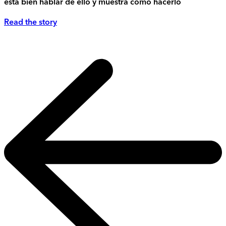
está bien hablar de ello y muestra cómo hacerlo
Read the story