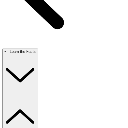
Learn the Facts