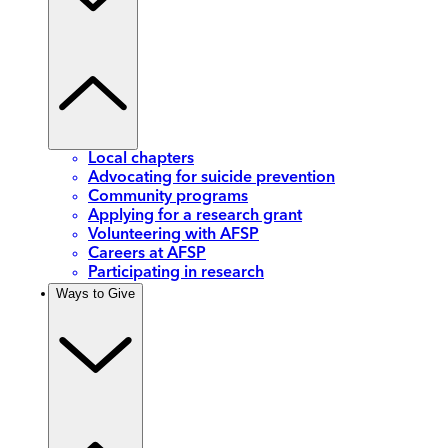
Local chapters
Advocating for suicide prevention
Community programs
Applying for a research grant
Volunteering with AFSP
Careers at AFSP
Participating in research
Ways to Give