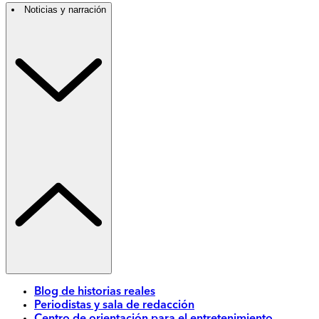
Noticias y narración
Blog de historias reales
Periodistas y sala de redacción