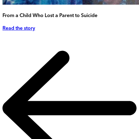
From a Child Who Lost a Parent to Suicide
Read the story