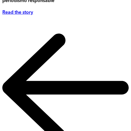
periodismo responsable
Read the story