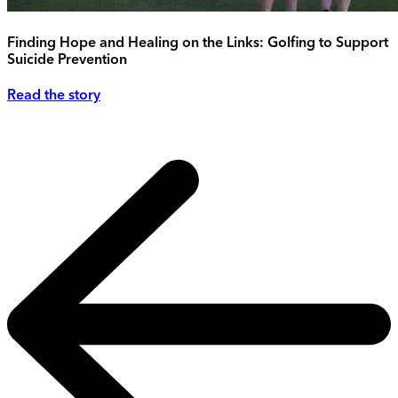
Finding Hope and Healing on the Links: Golfing to Support
Suicide Prevention
Read the story