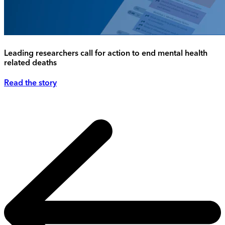
Leading researchers call for action to end mental health
related deaths
Read the story