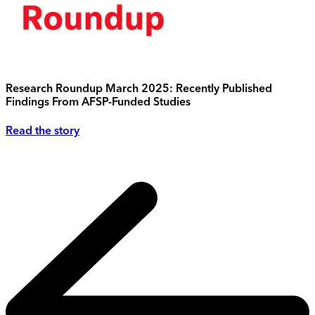
Research Roundup March 2025: Recently Published
Findings From AFSP-Funded Studies
Read the story