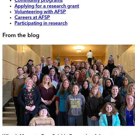
Community programs
Applying for a research grant
Volunteering with AFSP
Careers at AFSP
Participating in research
From the blog