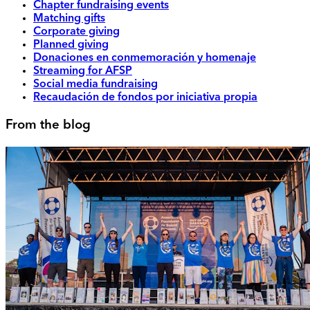
Chapter fundraising events
Matching gifts
Corporate giving
Planned giving
Donaciones en conmemoración y homenaje
Streaming for AFSP
Social media fundraising
Recaudación de fondos por iniciativa propia
From the blog