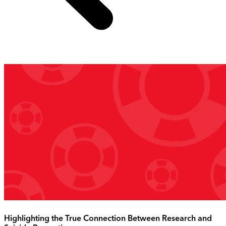
Highlighting the True Connection Between Research and