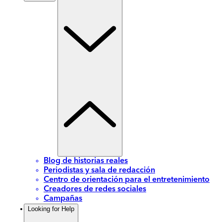
Blog de historias reales
Periodistas y sala de redacción
Centro de orientación para el entretenimiento
Creadores de redes sociales
Campañas
Looking for Help