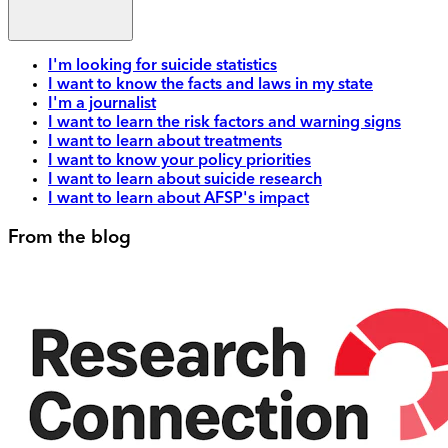
I'm looking for suicide statistics
I want to know the facts and laws in my state
I'm a journalist
I want to learn the risk factors and warning signs
I want to learn about treatments
I want to know your policy priorities
I want to learn about suicide research
I want to learn about AFSP's impact
From the blog