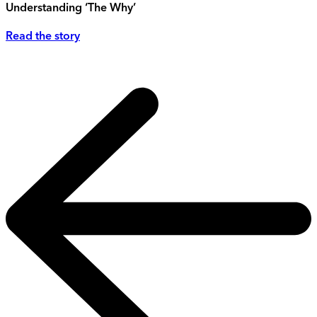
Understanding ‘The Why’
Read the story