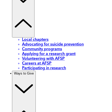
Local chapters
Advocating for suicide prevention
Community programs
Applying for a research grant
Volunteering with AFSP
Careers at AFSP
Participating in research
Ways to Give