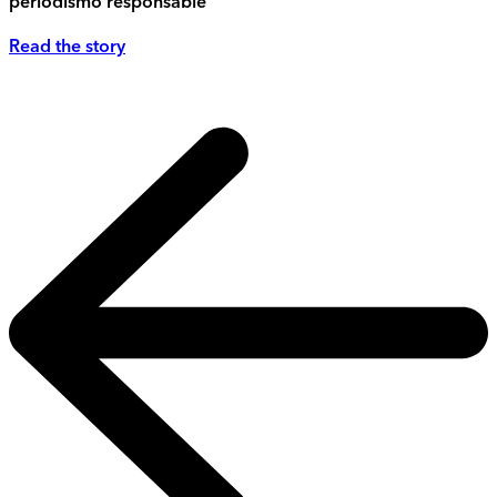
periodismo responsable
Read the story