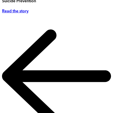
Suicide Prevention
Read the story