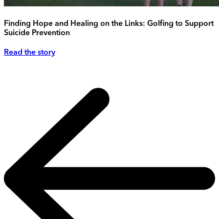
Finding Hope and Healing on the Links: Golfing to Support
Suicide Prevention
Read the story