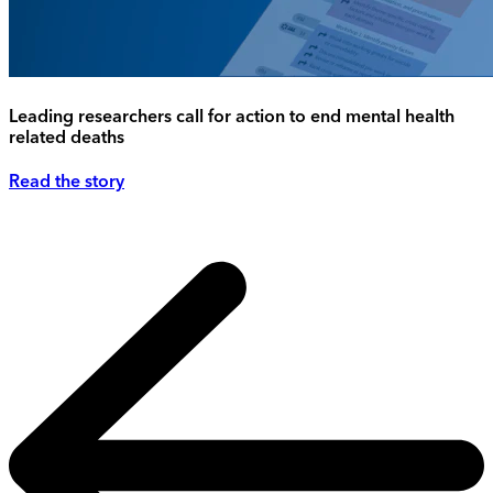
Leading researchers call for action to end mental health
related deaths
Read the story