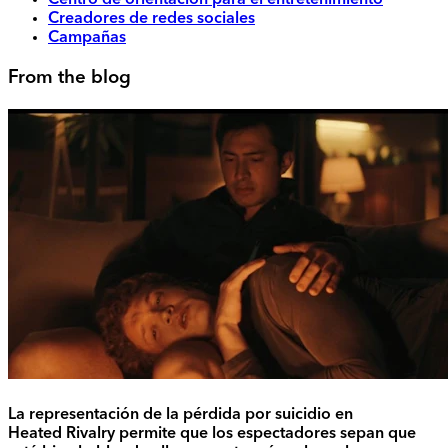
Centro de orientación para el entretenimiento
Creadores de redes sociales
Campañas
From the blog
La representación de la pérdida por suicidio en
Heated Rivalry permite que los espectadores sepan que