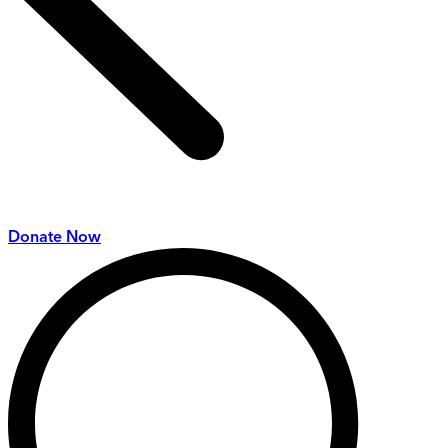
Donate Now