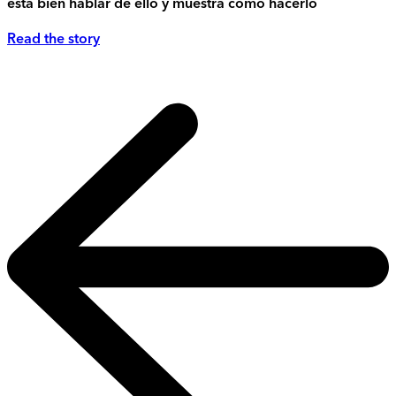
está bien hablar de ello y muestra cómo hacerlo
Read the story