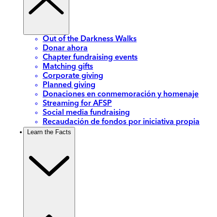
Out of the Darkness Walks
Donar ahora
Chapter fundraising events
Matching gifts
Corporate giving
Planned giving
Donaciones en conmemoración y homenaje
Streaming for AFSP
Social media fundraising
Recaudación de fondos por iniciativa propia
Learn the Facts