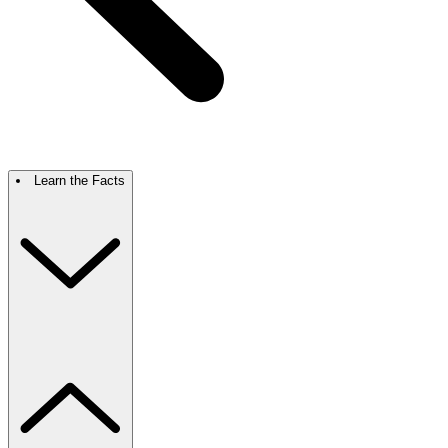
Learn the Facts