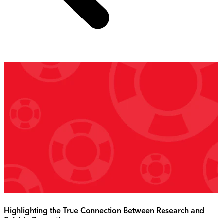
Highlighting the True Connection Between Research and