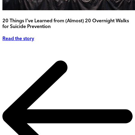
20 Things I’ve Learned from (Almost) 20 Overnight Walks
for Suicide Prevention
Read the story