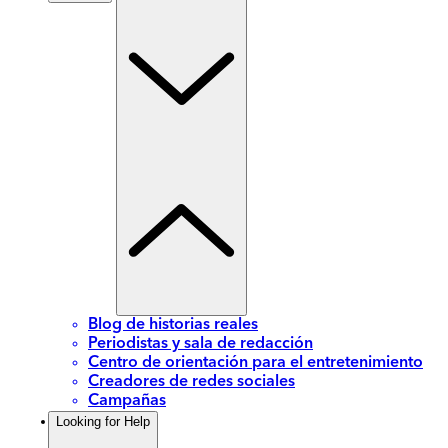
Blog de historias reales
Periodistas y sala de redacción
Centro de orientación para el entretenimiento
Creadores de redes sociales
Campañas
Looking for Help