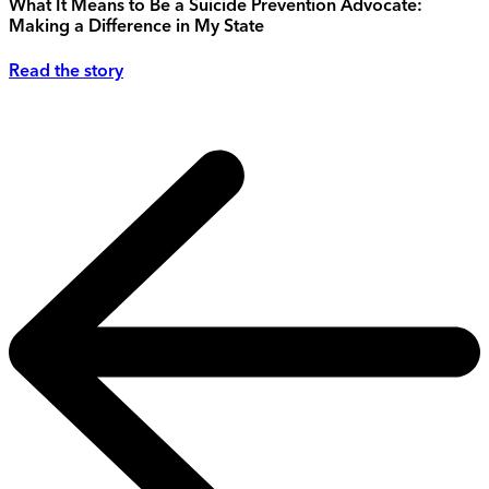
What It Means to Be a Suicide Prevention Advocate:
Making a Difference in My State
Read the story