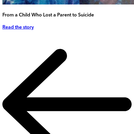
From a Child Who Lost a Parent to Suicide
Read the story