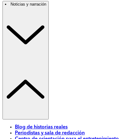
Noticias y narración
Blog de historias reales
Periodistas y sala de redacción