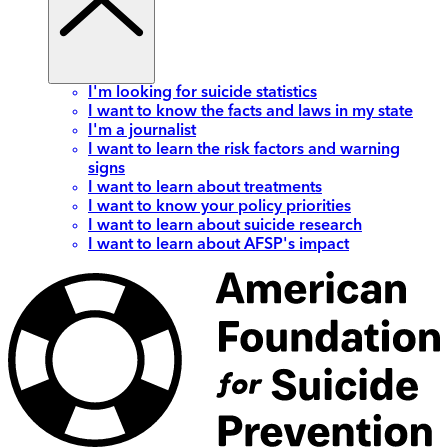
I'm looking for suicide statistics
I want to know the facts and laws in my state
I'm a journalist
I want to learn the risk factors and warning
signs
I want to learn about treatments
I want to know your policy priorities
I want to learn about suicide research
I want to learn about AFSP's impact