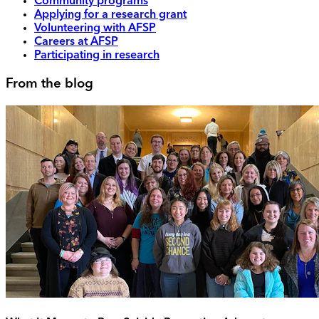
Community programs
Applying for a research grant
Volunteering with AFSP
Careers at AFSP
Participating in research
From the blog