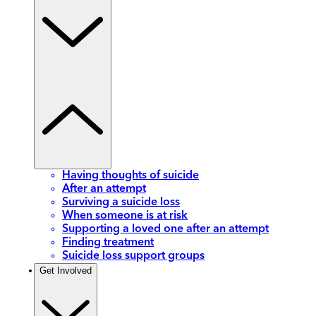
Having thoughts of suicide
After an attempt
Surviving a suicide loss
When someone is at risk
Supporting a loved one after an attempt
Finding treatment
Suicide loss support groups
Get Involved