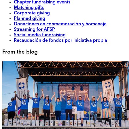
Chapter fundraising events
Matching gifts
Corporate giving
Planned giving
Donaciones en conmemoración y homenaje
Streaming for AFSP
Social media fundraising
Recaudación de fondos por iniciativa propia
From the blog