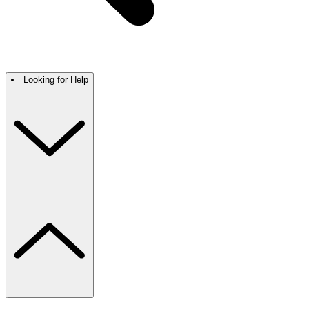
Looking for Help