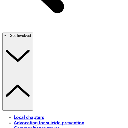
Get Involved
Local chapters
Advocating for suicide prevention