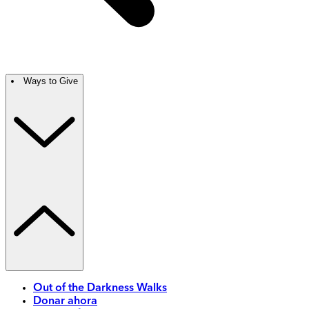
Ways to Give
Out of the Darkness Walks
Donar ahora