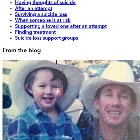
Having thoughts of suicide
After an attempt
Surviving a suicide loss
When someone is at risk
Supporting a loved one after an attempt
Finding treatment
Suicide loss support groups
From the blog