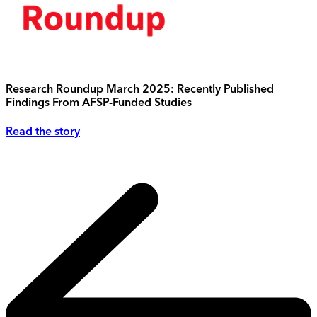
Research Roundup March 2025: Recently Published
Findings From AFSP-Funded Studies
Read the story