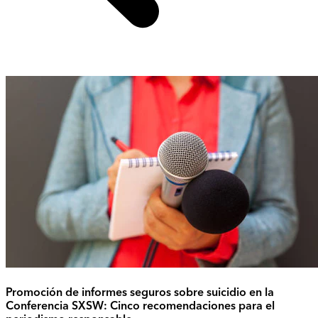
Promoción de informes seguros sobre suicidio en la
Conferencia SXSW: Cinco recomendaciones para el