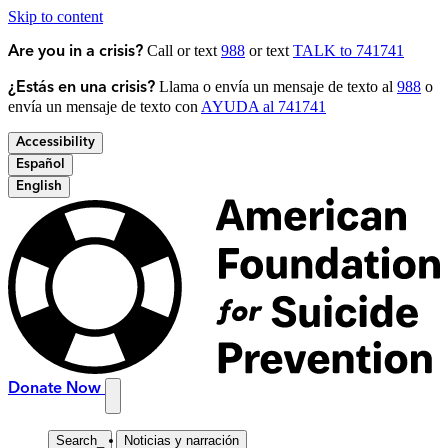
Skip to content
Call or text
988
or text
TALK to 741741
Are you in a crisis?
Llama o envía un mensaje de texto al
988
o
¿Estás en una crisis?
envía un mensaje de texto con
AYUDA al 741741
Accessibility
Español
English
Donate Now
Search
_
Noticias y narración