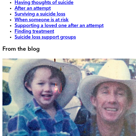
Having thoughts of suicide
After an attempt
Surviving a suicide loss
When someone is at risk
Supporting a loved one after an attempt
Finding treatment
Suicide loss support groups
From the blog