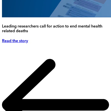
Leading researchers call for action to end mental health
related deaths
Read the story