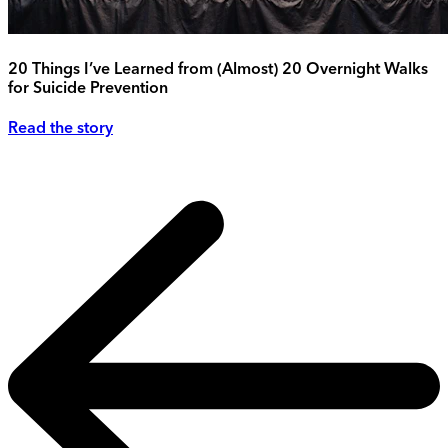
20 Things I’ve Learned from (Almost) 20 Overnight Walks
for Suicide Prevention
Read the story