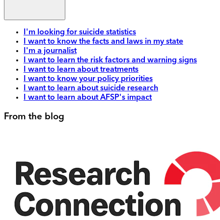
I'm looking for suicide statistics
I want to know the facts and laws in my state
I'm a journalist
I want to learn the risk factors and warning signs
I want to learn about treatments
I want to know your policy priorities
I want to learn about suicide research
I want to learn about AFSP's impact
From the blog