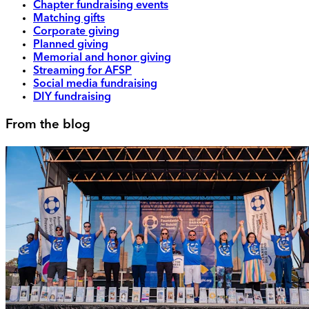
Chapter fundraising events
Matching gifts
Corporate giving
Planned giving
Memorial and honor giving
Streaming for AFSP
Social media fundraising
DIY fundraising
From the blog