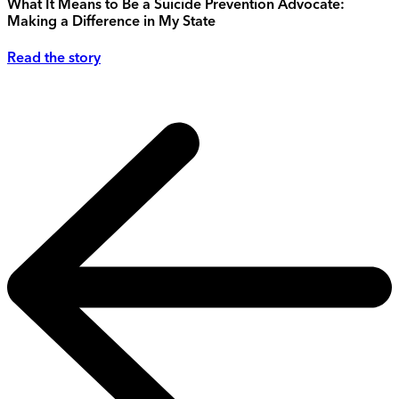
What It Means to Be a Suicide Prevention Advocate:
Making a Difference in My State
Read the story