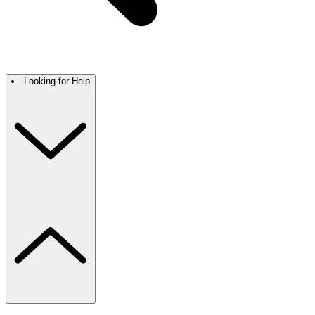
Looking for Help