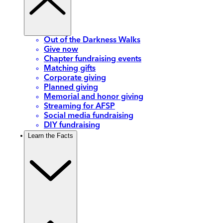
Out of the Darkness Walks
Give now
Chapter fundraising events
Matching gifts
Corporate giving
Planned giving
Memorial and honor giving
Streaming for AFSP
Social media fundraising
DIY fundraising
Learn the Facts