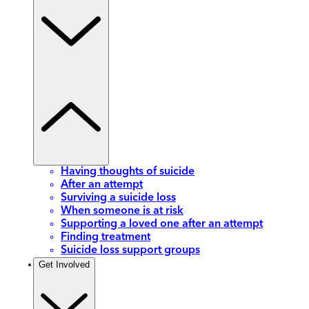
Having thoughts of suicide
After an attempt
Surviving a suicide loss
When someone is at risk
Supporting a loved one after an attempt
Finding treatment
Suicide loss support groups
Get Involved