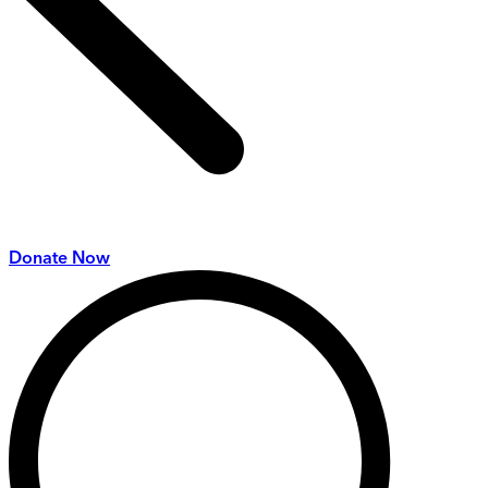
Donate Now