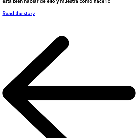
está bien hablar de ello y muestra cómo hacerlo
Read the story