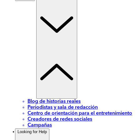
Blog de historias reales
Periodistas y sala de redacción
Centro de orientación para el entretenimiento
Creadores de redes sociales
Campañas
Looking for Help