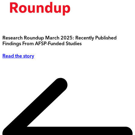
Research Roundup March 2025: Recently Published
Findings From AFSP-Funded Studies
Read the story