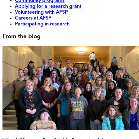
Community programs
Applying for a research grant
Volunteering with AFSP
Careers at AFSP
Participating in research
From the blog