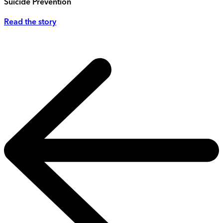
Suicide Prevention
Read the story