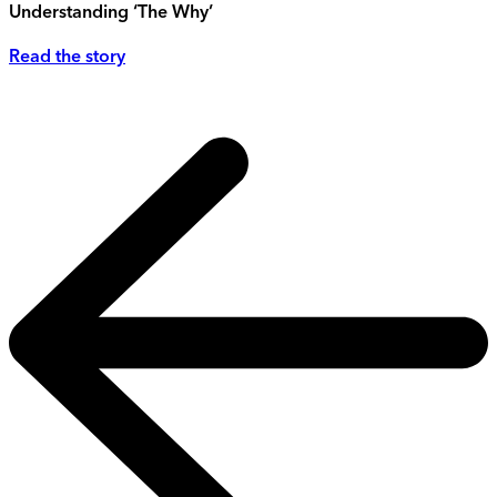
Understanding ‘The Why’
Read the story