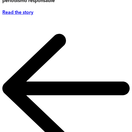
periodismo responsable
Read the story