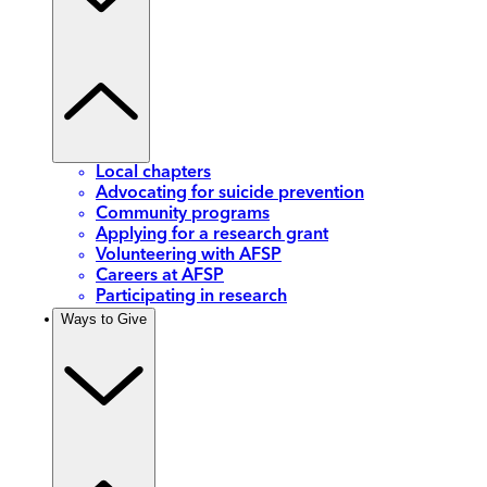
Local chapters
Advocating for suicide prevention
Community programs
Applying for a research grant
Volunteering with AFSP
Careers at AFSP
Participating in research
Ways to Give