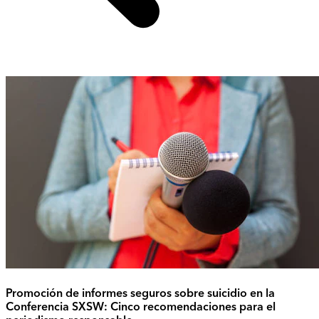
Promoción de informes seguros sobre suicidio en la
Conferencia SXSW: Cinco recomendaciones para el