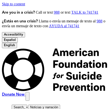
Skip to content
Call or text
988
or text
TALK to 741741
Are you in a crisis?
Llama o envía un mensaje de texto al
988
o
¿Estás en una crisis?
envía un mensaje de texto con
AYUDA al 741741
Accessibility
Español
English
Donate Now
Search
_
Noticias y narración