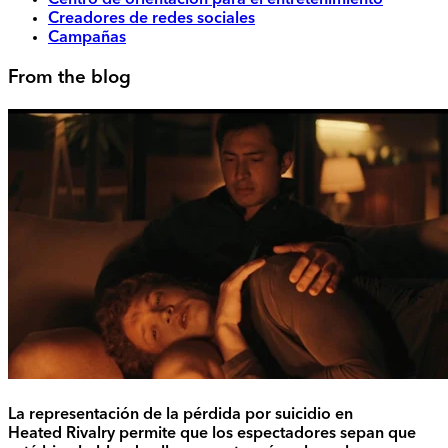
Centro de orientación para el entretenimiento
Creadores de redes sociales
Campañas
From the blog
La representación de la pérdida por suicidio en
Heated Rivalry permite que los espectadores sepan que