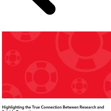
Highlighting the True Connection Between Research and