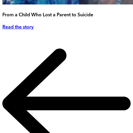
From a Child Who Lost a Parent to Suicide
Read the story