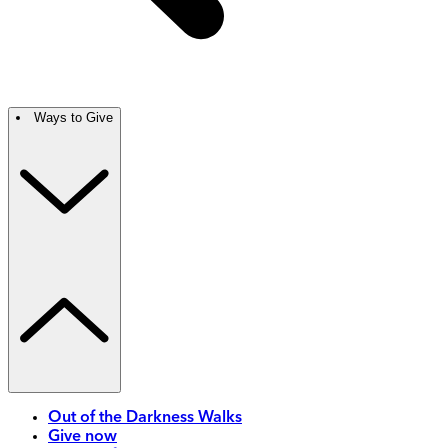
Ways to Give
Out of the Darkness Walks
Give now