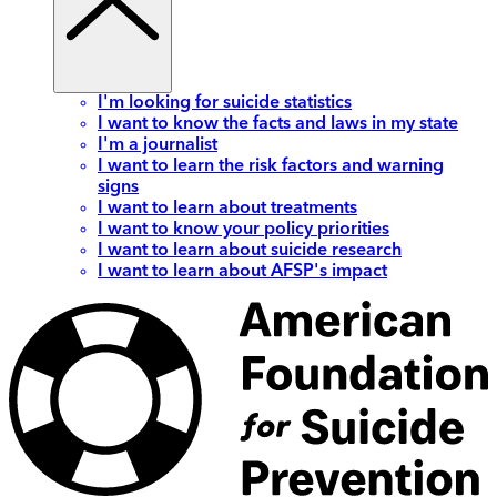
I'm looking for suicide statistics
I want to know the facts and laws in my state
I'm a journalist
I want to learn the risk factors and warning
signs
I want to learn about treatments
I want to know your policy priorities
I want to learn about suicide research
I want to learn about AFSP's impact