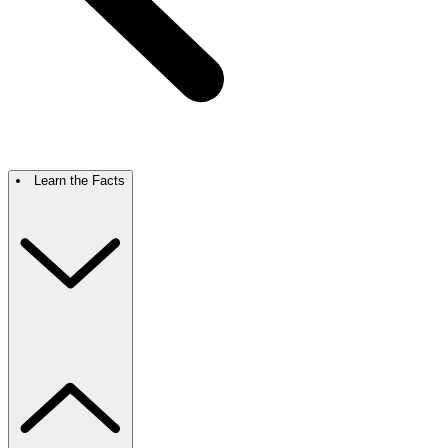
Learn the Facts