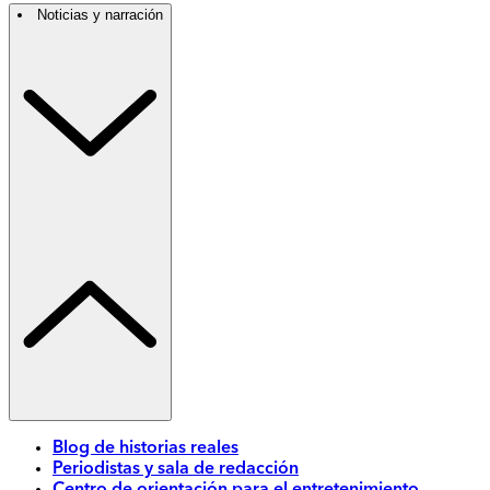
Noticias y narración
Blog de historias reales
Periodistas y sala de redacción