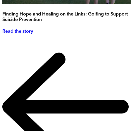
Finding Hope and Healing on the Links: Golfing to Support
Suicide Prevention
Read the story