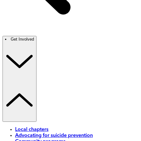
Get Involved
Local chapters
Advocating for suicide prevention