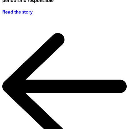
periodismo responsable
Read the story