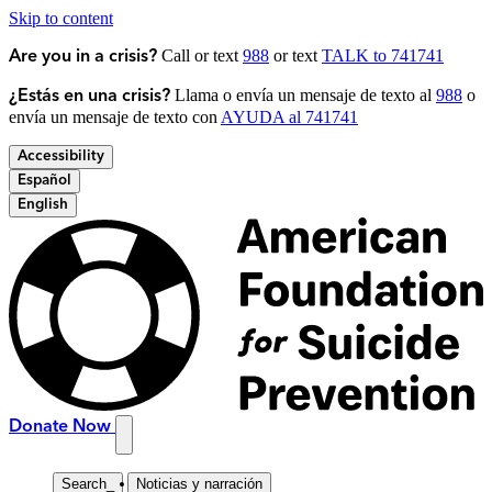
Skip to content
Call or text
988
or text
TALK to 741741
Are you in a crisis?
Llama o envía un mensaje de texto al
988
o
¿Estás en una crisis?
envía un mensaje de texto con
AYUDA al 741741
Accessibility
Español
English
Donate Now
Search
_
Noticias y narración