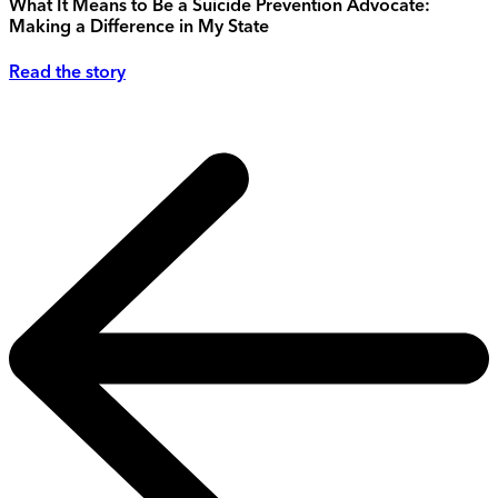
What It Means to Be a Suicide Prevention Advocate:
Making a Difference in My State
Read the story