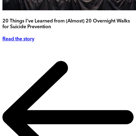
20 Things I’ve Learned from (Almost) 20 Overnight Walks
for Suicide Prevention
Read the story