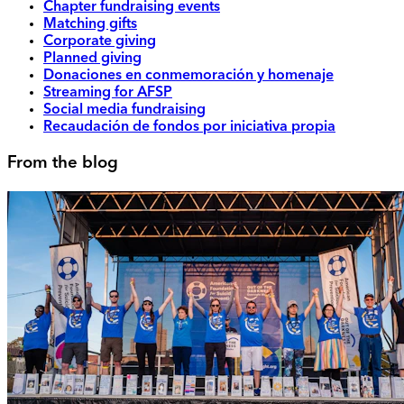
Chapter fundraising events
Matching gifts
Corporate giving
Planned giving
Donaciones en conmemoración y homenaje
Streaming for AFSP
Social media fundraising
Recaudación de fondos por iniciativa propia
From the blog