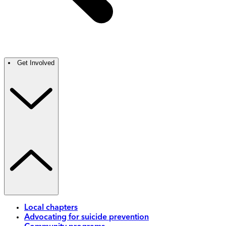
Get Involved
Local chapters
Advocating for suicide prevention