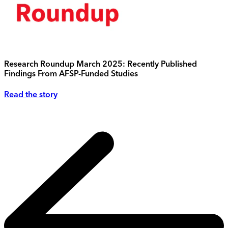
Research Roundup March 2025: Recently Published
Findings From AFSP-Funded Studies
Read the story