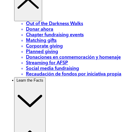
Out of the Darkness Walks
Donar ahora
Chapter fundraising events
Matching gifts
Corporate giving
Planned giving
Donaciones en conmemoración y homenaje
Streaming for AFSP
Social media fundraising
Recaudación de fondos por iniciativa propia
Learn the Facts