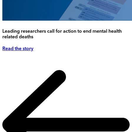
Leading researchers call for action to end mental health
related deaths
Read the story