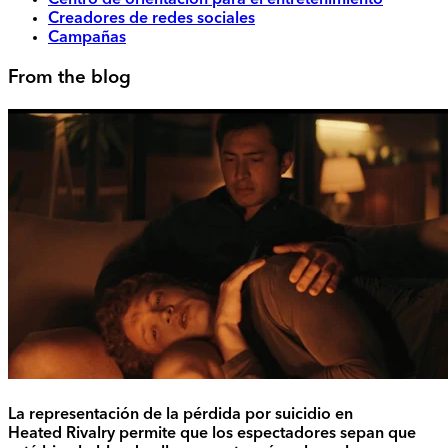
Centro de orientación para el entretenimiento
Creadores de redes sociales
Campañas
From the blog
La representación de la pérdida por suicidio en
Heated Rivalry permite que los espectadores sepan que