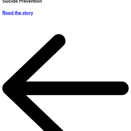
Suicide Prevention
Read the story