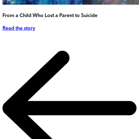
From a Child Who Lost a Parent to Suicide
Read the story