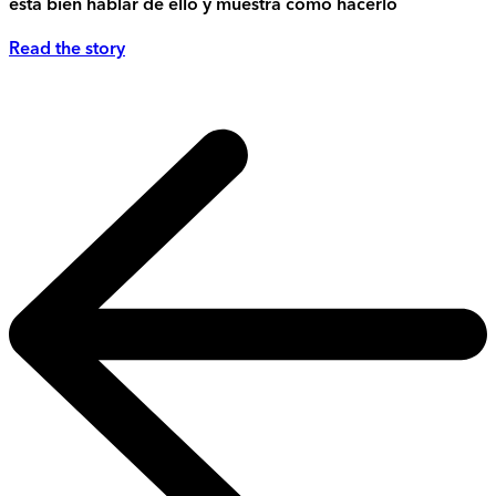
está bien hablar de ello y muestra cómo hacerlo
Read the story