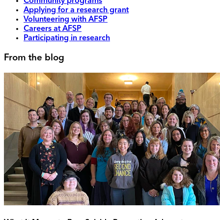
Community programs
Applying for a research grant
Volunteering with AFSP
Careers at AFSP
Participating in research
From the blog