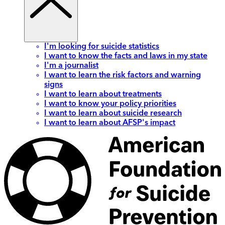
I'm looking for suicide statistics
I want to know the facts and laws in my state
I'm a journalist
I want to learn the risk factors and warning
signs
I want to learn about treatments
I want to know your policy priorities
I want to learn about suicide research
I want to learn about AFSP's impact