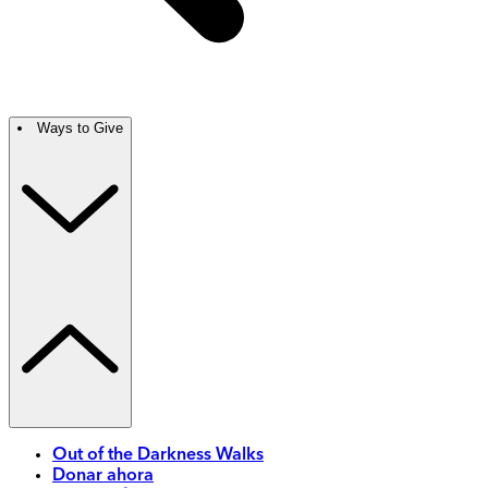
Ways to Give
Out of the Darkness Walks
Donar ahora