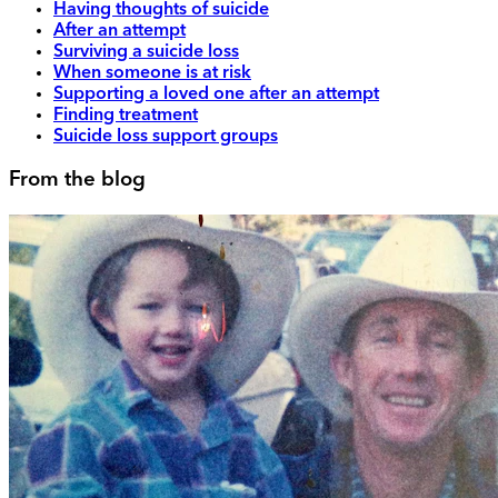
Having thoughts of suicide
After an attempt
Surviving a suicide loss
When someone is at risk
Supporting a loved one after an attempt
Finding treatment
Suicide loss support groups
From the blog