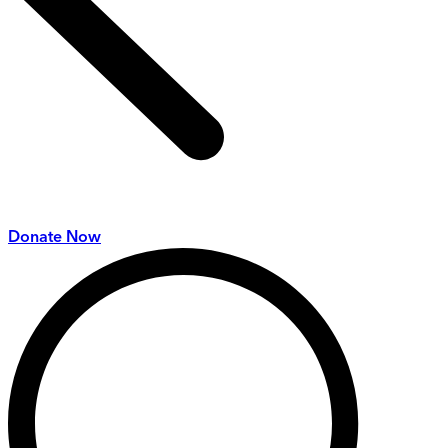
Donate Now