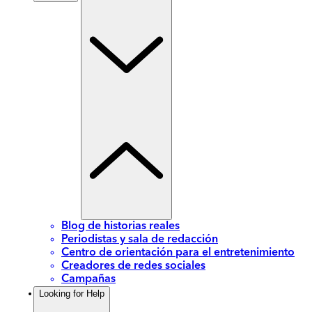
Blog de historias reales
Periodistas y sala de redacción
Centro de orientación para el entretenimiento
Creadores de redes sociales
Campañas
Looking for Help