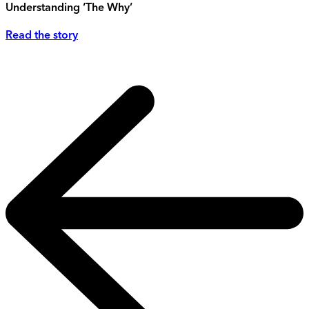
Understanding ‘The Why’
Read the story