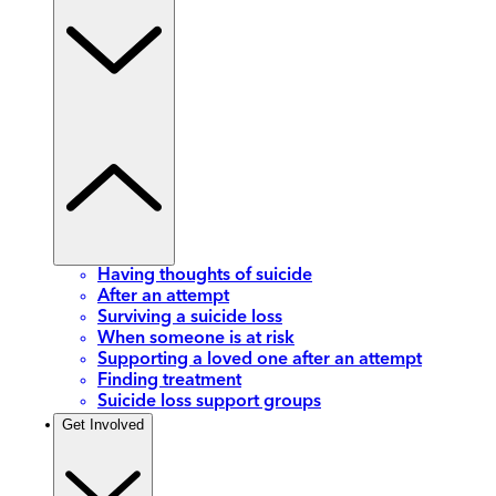
Having thoughts of suicide
After an attempt
Surviving a suicide loss
When someone is at risk
Supporting a loved one after an attempt
Finding treatment
Suicide loss support groups
Get Involved