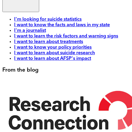
I'm looking for suicide statistics
I want to know the facts and laws in my state
I'm a journalist
I want to learn the risk factors and warning signs
I want to learn about treatments
I want to know your policy priorities
I want to learn about suicide research
I want to learn about AFSP's impact
From the blog