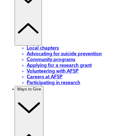
Local chapters
Advocating for suicide prevention
Community programs
Applying for a research grant
Volunteering with AFSP
Careers at AFSP
Participating in research
Ways to Give