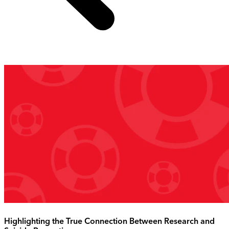
Highlighting the True Connection Between Research and