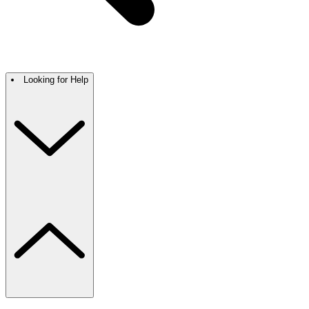
Looking for Help