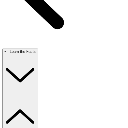
Learn the Facts