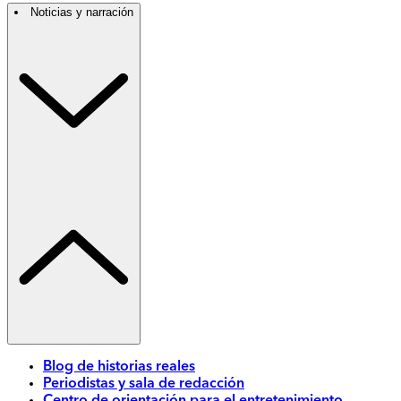
Noticias y narración
Blog de historias reales
Periodistas y sala de redacción