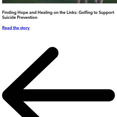
Finding Hope and Healing on the Links: Golfing to Support
Suicide Prevention
Read the story