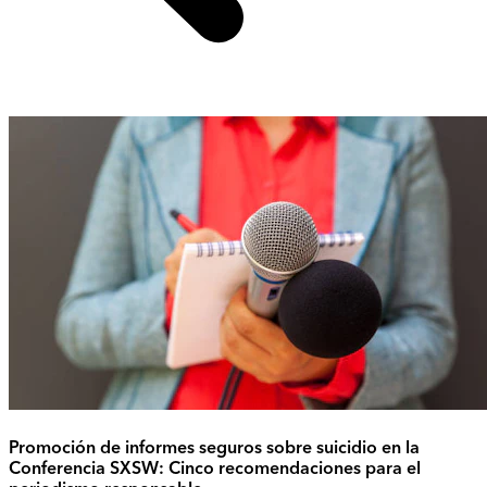
Promoción de informes seguros sobre suicidio en la
Conferencia SXSW: Cinco recomendaciones para el